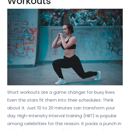
Workouts
Short workouts are a game changer for busy lives.
Even the stars fit them into their schedules. Think
about it. Just 10 to 20 minutes can transform your
day. High-intensity interval training (HIIT) is popular
among celebrities for this reason. It packs a punch in