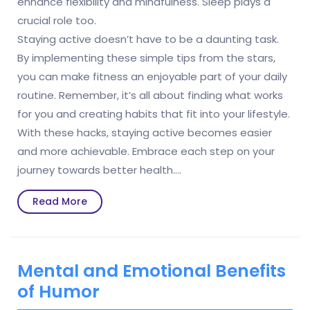
enhance flexibility and mindfulness. Sleep plays a
crucial role too.
Staying active doesn’t have to be a daunting task.
By implementing these simple tips from the stars,
you can make fitness an enjoyable part of your daily
routine. Remember, it’s all about finding what works
for you and creating habits that fit into your lifestyle.
With these hacks, staying active becomes easier
and more achievable. Embrace each step on your
journey towards better health.…
Read
Read More
More
Mental and Emotional Benefits
of Humor