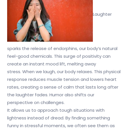
Laughter
sparks the release of endorphins, our body’s natural
feel-good chemicals. This surge of positivity can
create an instant mood lift, melting away
stress. When we laugh, our body relaxes. This physical
response reduces muscle tension and lowers heart
rates, creating a sense of calm that lasts long after
the laughter fades. Humor also shifts our
perspective on challenges.
It allows us to approach tough situations with
lightness instead of dread. By finding something
funny in stressful moments, we often see them as