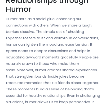
Relationships through
Humor
Humor acts as a social glue, enhancing our
connections with others. When we share a laugh,
barriers dissolve. The simple act of chuckling
together fosters trust and warmth. In conversations,
humor can lighten the mood and ease tension. It
opens doors to deeper discussions and helps in
navigating awkward moments gracefully. People are
naturally drawn to those who make them
smile. Moreover, humor creates shared experiences
that strengthen bonds. Inside jokes become
treasured memories that tie friends closer together.
These moments build a sense of belonging that’s
essential for healthy relationships. Even in challenging
situations, humor allows us to keep perspective. It