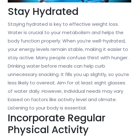
Stay Hydrated
Staying hydrated is key to effective weight loss.
Water is crucial to your metabolism and helps the
body function properly. When you’re well-hydrated,
your energy levels remain stable, making it easier to
stay active. Many people confuse thirst with hunger.
Drinking water before meals can help curb
unnecessary snacking. It fills you up slightly, so you’re
less likely to overeat. Aim for at least eight glasses
of water daily. However, individual needs may vary
based on factors like activity level and climate.
Listening to your body is essential.
Incorporate Regular
Physical Activity