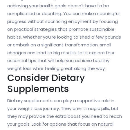
achieving your health goals doesn’t have to be
complicated or daunting. You can make meaningful
progress without sacrificing enjoyment by focusing
on practical strategies that promote sustainable
habits. Whether you’re looking to shed a few pounds
or embark on a significant transformation, small
changes can lead to big results. Let’s explore four
essential tips that will help you achieve healthy
weight loss while feeling great along the way.
Consider Dietary
Supplements
Dietary supplements can play a supportive role in
your weight loss journey. They aren’t magic pills, but
they may provide the extra boost you need to reach
your goals. Look for options that focus on natural