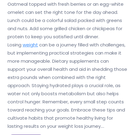
Oatmeal topped with fresh berries or an egg-white
omelet can set the right tone for the day ahead.
Lunch could be a colorful salad packed with greens
and nuts. Add some grilled chicken or chickpeas for
protein to keep you satisfied until dinner.
Losing
weight
can be a journey filled with challenges,
but implementing practical strategies can make it
more manageable. Dietary supplements can
support your overall health and aid in shedding those
extra pounds when combined with the right
approach. Staying hydrated plays a crucial role, as
water not only boosts metabolism but also helps
control hunger. Remember, every small step counts
toward reaching your goals. Embrace these tips and
cultivate habits that promote healthy living for
lasting results on your weight loss journey.…