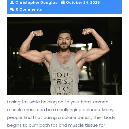
Christopher Douglas
October 24, 2025
0 Comments
Losing fat while holding on to your hard-earned
muscle mass can be a challenging balance. Many
people find that during a calorie deficit, their body
begins to burn both fat and muscle tissue for