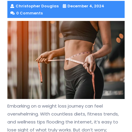
Christopher Douglas
December 4, 2024
0 Comments
Embarking on a weight loss journey can feel
overwhelming. With countless diets, fitness trends,
and wellness tips flooding the internet, it’s easy to
lose sight of what truly works. But don’t worry;