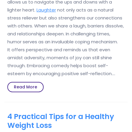
allows us to navigate the ups and downs with a
lighter heart.
Laughter
not only acts as a natural
stress reliever but also strengthens our connections
with others. When we share a laugh, barriers dissolve,
and relationships deepen. In challenging times,
humor serves as an invaluable coping mechanism.
It offers perspective and reminds us that even
amidst adversity, moments of joy can still shine
through. Embracing comedy helps boost self-
esteem by encouraging positive self-reflection.…
Read
Read More
More
4 Practical Tips for a Healthy
Weight Loss