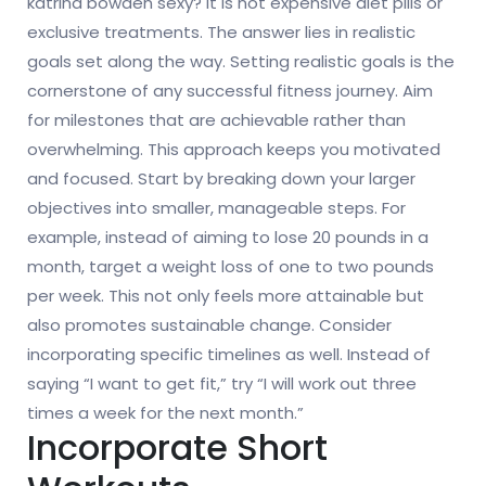
katrina bowden sexy? It is not expensive diet pills or
exclusive treatments. The answer lies in realistic
goals set along the way. Setting realistic goals is the
cornerstone of any successful fitness journey. Aim
for milestones that are achievable rather than
overwhelming. This approach keeps you motivated
and focused. Start by breaking down your larger
objectives into smaller, manageable steps. For
example, instead of aiming to lose 20 pounds in a
month, target a weight loss of one to two pounds
per week. This not only feels more attainable but
also promotes sustainable change. Consider
incorporating specific timelines as well. Instead of
saying “I want to get fit,” try “I will work out three
times a week for the next month.”
Incorporate Short