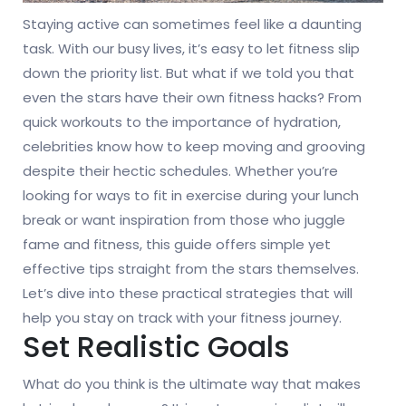
Staying active can sometimes feel like a daunting
task. With our busy lives, it’s easy to let fitness slip
down the priority list. But what if we told you that
even the stars have their own fitness hacks? From
quick workouts to the importance of hydration,
celebrities know how to keep moving and grooving
despite their hectic schedules. Whether you’re
looking for ways to fit in exercise during your lunch
break or want inspiration from those who juggle
fame and fitness, this guide offers simple yet
effective tips straight from the stars themselves.
Let’s dive into these practical strategies that will
help you stay on track with your fitness journey.
Set Realistic Goals
What do you think is the ultimate way that makes