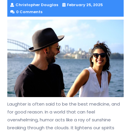
Christopher Douglas
February 25, 2025
0 Comments
Laughter is often said to be the best medicine, and
for good reason. In a world that can feel
overwhelming, humor acts like a ray of sunshine
breaking through the clouds. It lightens our spirits