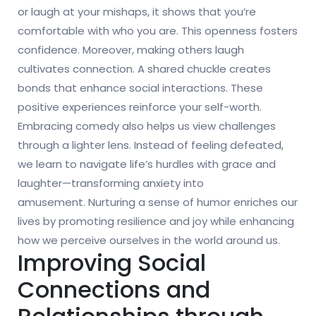
or laugh at your mishaps, it shows that you’re
comfortable with who you are. This openness fosters
confidence. Moreover, making others laugh
cultivates connection. A shared chuckle creates
bonds that enhance social interactions. These
positive experiences reinforce your self-worth.
Embracing comedy also helps us view challenges
through a lighter lens. Instead of feeling defeated,
we learn to navigate life’s hurdles with grace and
laughter—transforming anxiety into
amusement. Nurturing a sense of humor enriches our
lives by promoting resilience and joy while enhancing
how we perceive ourselves in the world around us.
Improving Social
Connections and