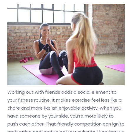
Working out with friends adds a social element to
your fitness routine. It makes exercise feel less like a
chore and more like an enjoyable activity. When you
have someone by your side, you’re more likely to
push each other. That friendly competition can ignite
motivation and lead to better workouts. Whether it’s