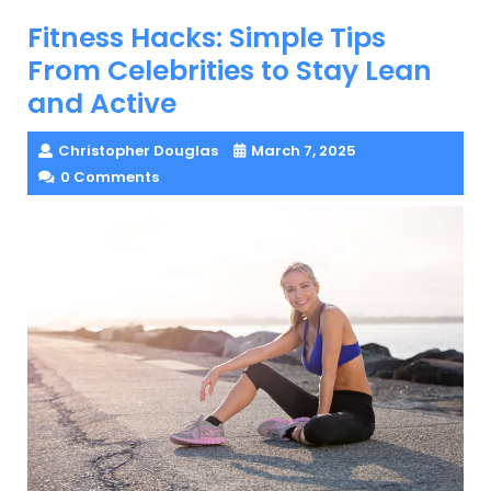
Fitness Hacks: Simple Tips
From Celebrities to Stay Lean
and Active
Christopher Douglas
March 7, 2025
0 Comments