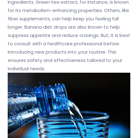
ingredients. Green tea extract, for instance, is known
for its metabolism-enhancing properties. Others, like
fiber supplements, can help keep you feeling full
longer. Banana diet drops are also known to help
suppress appetite and reduce cravings. But, it is best
to consult with a healthcare professional before
introducing new products into your routine. This
ensures safety and effectiveness tailored to your
individual needs.