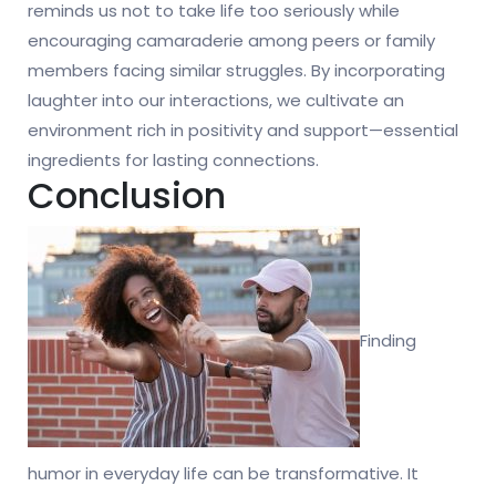
reminds us not to take life too seriously while
encouraging camaraderie among peers or family
members facing similar struggles. By incorporating
laughter into our interactions, we cultivate an
environment rich in positivity and support—essential
ingredients for lasting connections.
Conclusion
Finding
humor in everyday life can be transformative. It