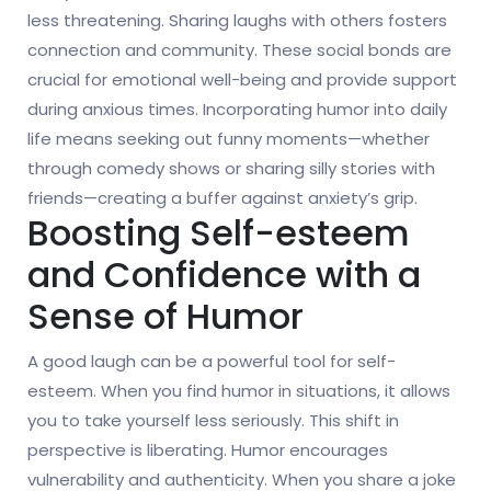
less threatening. Sharing laughs with others fosters
connection and community. These social bonds are
crucial for emotional well-being and provide support
during anxious times. Incorporating humor into daily
life means seeking out funny moments—whether
through comedy shows or sharing silly stories with
friends—creating a buffer against anxiety’s grip.
Boosting Self-esteem
and Confidence with a
Sense of Humor
A good laugh can be a powerful tool for self-
esteem. When you find humor in situations, it allows
you to take yourself less seriously. This shift in
perspective is liberating. Humor encourages
vulnerability and authenticity. When you share a joke