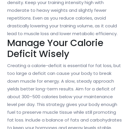
density. Keep your training intensity high with
moderate to heavy weights and slightly fewer
repetitions. Even as you reduce calories, avoid
drastically lowering your training volume, as it could
lead to muscle loss and lower metabolic efficiency.
Manage Your Calorie
Deficit Wisely
Creating a calorie-deficit is essential for fat loss, but
too large a deficit can cause your body to break
down muscle for energy. A slow, steady approach
yields better long-term results. Aim for a deficit of
about 300–500 calories below your maintenance
level per day. This strategy gives your body enough
fuel to preserve muscle tissue while still promoting
fat loss. Include a balance of fats and carbohydrates
to keep your hormones and energy levels stable.