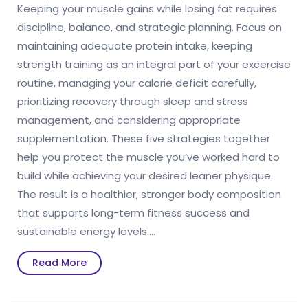
Keeping your muscle gains while losing fat requires
discipline, balance, and strategic planning. Focus on
maintaining adequate protein intake, keeping
strength training as an integral part of your excercise
routine, managing your calorie deficit carefully,
prioritizing recovery through sleep and stress
management, and considering appropriate
supplementation. These five strategies together
help you protect the muscle you’ve worked hard to
build while achieving your desired leaner physique.
The result is a healthier, stronger body composition
that supports long-term fitness success and
sustainable energy levels.…
Read
Read More
More