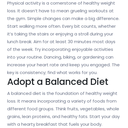
Physical activity is a cornerstone of healthy weight
loss. It doesn’t have to mean grueling workouts at
the gym. Simple changes can make a big difference.
Start walking more often. Every bit counts, whether
it’s taking the stairs or enjoying a stroll during your
lunch break. Aim for at least 30 minutes most days
of the week. Try incorporating enjoyable activities
into your routine. Dancing, biking, or gardening can
increase your heart rate and keep you engaged. The
key is consistency; find what works for you.
Adopt a Balanced Diet
A balanced diet is the foundation of healthy weight
loss. It means incorporating a variety of foods from
different food groups. Think fruits, vegetables, whole
grains, lean proteins, and healthy fats. Start your day
with a hearty breakfast that fuels your body.