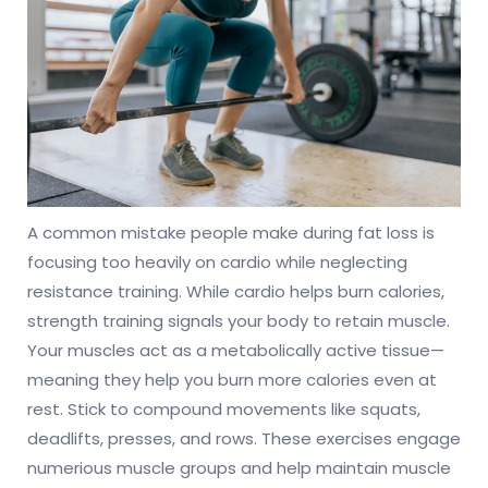
A common mistake people make during fat loss is
focusing too heavily on cardio while neglecting
resistance training. While cardio helps burn calories,
strength training signals your body to retain muscle.
Your muscles act as a metabolically active tissue—
meaning they help you burn more calories even at
rest. Stick to compound movements like squats,
deadlifts, presses, and rows. These exercises engage
numerious muscle groups and help maintain muscle