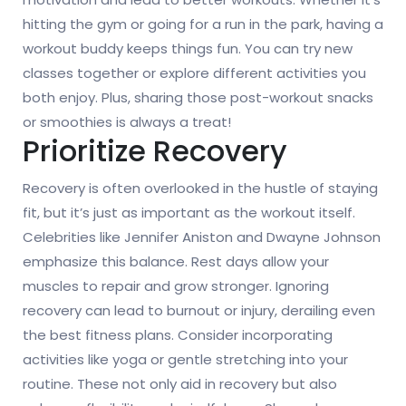
hitting the gym or going for a run in the park, having a
workout buddy keeps things fun. You can try new
classes together or explore different activities you
both enjoy. Plus, sharing those post-workout snacks
or smoothies is always a treat!
Prioritize Recovery
Recovery is often overlooked in the hustle of staying
fit, but it’s just as important as the workout itself.
Celebrities like Jennifer Aniston and Dwayne Johnson
emphasize this balance. Rest days allow your
muscles to repair and grow stronger. Ignoring
recovery can lead to burnout or injury, derailing even
the best fitness plans. Consider incorporating
activities like yoga or gentle stretching into your
routine. These not only aid in recovery but also