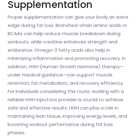
Supplementation
Proper supplementation can give your body an extra
edge during fat loss. Branched-chain amino acids or
BCAAs can help reduce muscle breakdown during
workouts, while creatine enhances strength and
endurance. Omega-3 fatty acids also help in
minimizing inflammation and promoting recovery. In
addition, HGH (Human Growth Hormone) therapy—
under medical guidance—can support muscle
retention, fat metabolism, and recovery efficiency.
For individuals considering this route, working with a
reliable HGH injectons provider is crucial to achieve
safe and effective results. HGH can play a role in
maintaining lean tissue, improving energy levels, and
boosting workout performance during fat loss
phases.