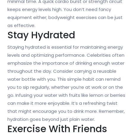
minimal time. A quick cardio burst or strength circuit
keeps energy levels high. You don’t need fancy
equipment either; bodyweight exercises can be just
as effective.
Stay Hydrated
Staying hydrated is essential for maintaining energy
levels and optimizing performance. Celebrities often
emphasize the importance of drinking enough water
throughout the day. Consider carrying a reusable
water bottle with you. This simple habit can remind
you to sip regularly, whether you’re at work or on the
go. Infusing your water with fruits like lemon or berries
can make it more enjoyable. It’s a refreshing twist
that might encourage you to drink more. Remember,
hydration goes beyond just plain water.
Exercise With Friends