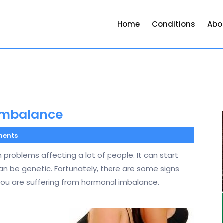
Home
Conditions
Abo
Imbalance
ents
roblems affecting a lot of people. It can start
can be genetic. Fortunately, there are some signs
u are suffering from hormonal imbalance.