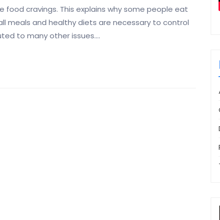
se food cravings. This explains why some people eat
all meals and healthy diets are necessary to control
uted to many other issues.…