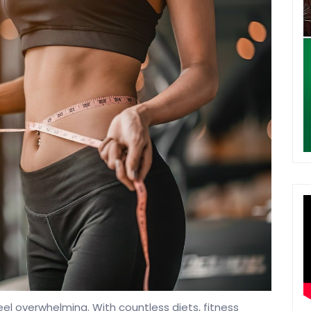
eel overwhelming. With countless diets, fitness