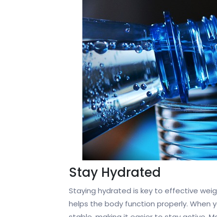
Stay Hydrated
Staying hydrated is key to effective weig
helps the body function properly. When y
stable, making it easier to stay active. 