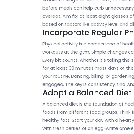
before meals can help curb unnecessary snac
overeat. Aim for at least eight glasses o
based on factors like activity level and cl
Incorporate Regular Phy
Physical activity is a cornerstone of heal
workouts at the gym. Simple changes can
Every bit counts, whether it’s taking the s
for at least 30 minutes most days of the 
your routine. Dancing, biking, or gardeni
engaged. The key is consistency; find wha
Adopt a Balanced Diet
A balanced diet is the foundation of heal
foods from different food groups. Think fr
healthy fats. Start your day with a hear
with fresh berries or an egg-white omele