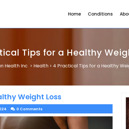
Home
Conditions
Abo
tical Tips for a Healthy Weig
n Health Inc
Health
4 Practical Tips for a Healthy Wei
>
>
ealthy Weight Loss
024
0 Comments