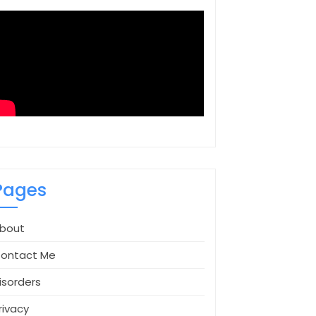
Pages
bout
ontact Me
isorders
rivacy