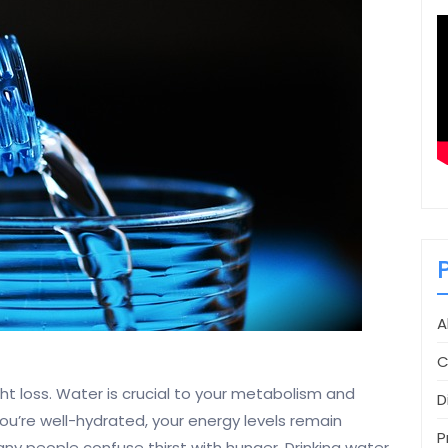
A
C
ht loss. Water is crucial to your metabolism and
D
ou’re well-hydrated, your energy levels remain
P
Many people confuse thirst with hunger. Drinking water