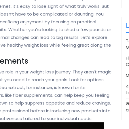
rnet, it’s easy to lose sight of what truly works. But
 doesn’t have to be complicated or daunting. You
crificing enjoyment by focusing on practical
its. Whether you’re looking to shed a few pounds or
mall changes can lead to big results. Let’s explore
T
ieve healthy weight loss while feeling great along the
G
F
lements
C
 role in your weight loss journey. They aren’t magic
M
st you need to reach your goals. Look for options
4
ea extract, for instance, is known for its
L
 like fiber supplements, can help keep you feeling
known to help suppress appetite and reduce cravings.
G
a
are professional before introducing new products into
ectiveness tailored to your individual needs.