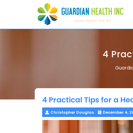
Skip
to
content
4 Prac
Guardia
4 Practical Tips for a H
Christopher Douglas
December 4, 2