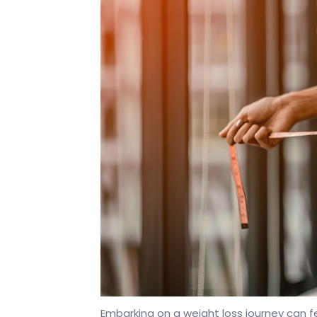
Embarking on a weight loss journey can f