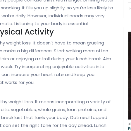
king. It fills you up slightly, so you’re less likely to
T
f water daily. However, individual needs may vary
imate. Listening to your body is essential.
sical Activity
thy weight loss. It doesn’t have to mean grueling
 make a big difference. Start walking more often.
tairs or enjoying a stroll during your lunch break. Aim
week. Try incorporating enjoyable activities into
ng can increase your heart rate and keep you
t works for you.
thy weight loss. It means incorporating a variety of
uits, vegetables, whole grains, lean proteins, and
ty breakfast that fuels your body. Oatmeal topped
t can set the right tone for the day ahead. Lunch