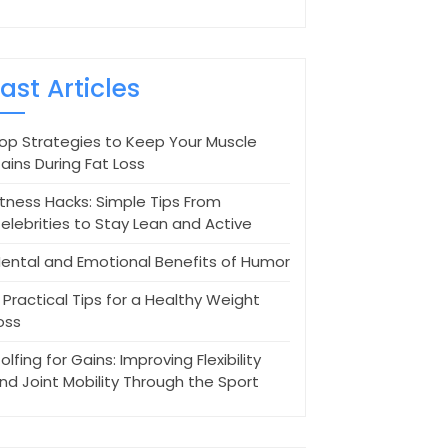
Last Articles
op Strategies to Keep Your Muscle
ains During Fat Loss
itness Hacks: Simple Tips From
elebrities to Stay Lean and Active
ental and Emotional Benefits of Humor
 Practical Tips for a Healthy Weight
oss
olfing for Gains: Improving Flexibility
nd Joint Mobility Through the Sport