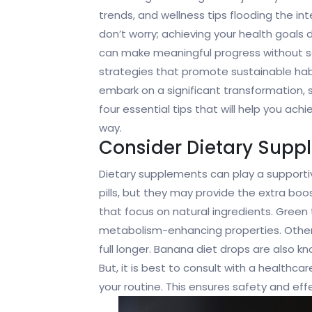
trends, and wellness tips flooding the inte
don’t worry; achieving your health goals
can make meaningful progress without sa
strategies that promote sustainable hab
embark on a significant transformation, s
four essential tips that will help you ach
way.
Consider Dietary Supp
Dietary supplements can play a supportive
pills, but they may provide the extra boo
that focus on natural ingredients. Green t
metabolism-enhancing properties. Others,
full longer. Banana diet drops are also 
But, it is best to consult with a healthc
your routine. This ensures safety and eff