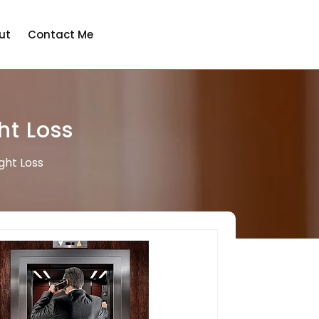
ut
Contact Me
ht Loss
ght Loss