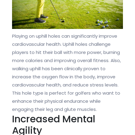
Playing on uphill holes can significantly improve
cardiovascular health. Uphill holes challenge
players to hit their ball with more power, burning
more calories and improving overall fitness. Also,
walking uphill has been clinically proven to
increase the oxygen flow in the body, improve
cardiovascular health, and reduce stress levels.
This hole type is perfect for golfers who want to
enhance their physical endurance while
engaging their leg and glute muscles.
Increased Mental
Agility