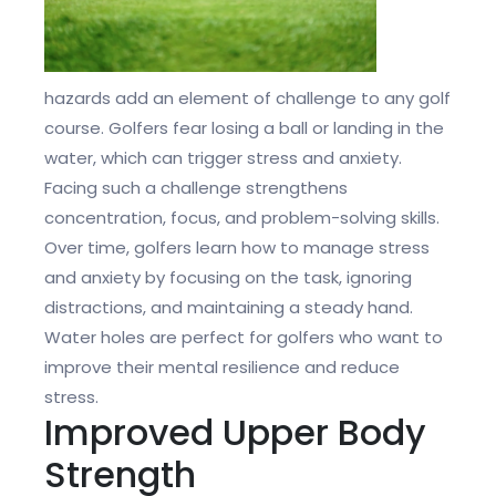
hazards add an element of challenge to any golf
course. Golfers fear losing a ball or landing in the
water, which can trigger stress and anxiety.
Facing such a challenge strengthens
concentration, focus, and problem-solving skills.
Over time, golfers learn how to manage stress
and anxiety by focusing on the task, ignoring
distractions, and maintaining a steady hand.
Water holes are perfect for golfers who want to
improve their mental resilience and reduce
stress.
Improved Upper Body
Strength