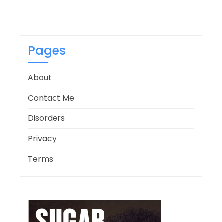
Pages
About
Contact Me
Disorders
Privacy
Terms