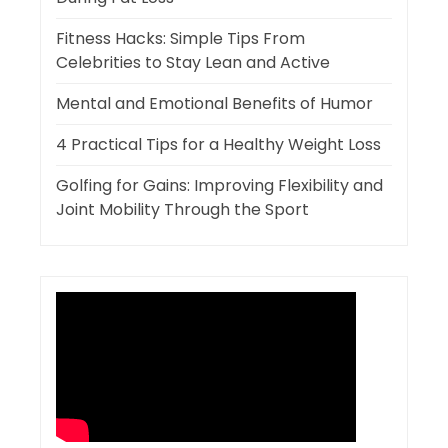
Fitness Hacks: Simple Tips From
Celebrities to Stay Lean and Active
Mental and Emotional Benefits of Humor
4 Practical Tips for a Healthy Weight Loss
Golfing for Gains: Improving Flexibility and
Joint Mobility Through the Sport