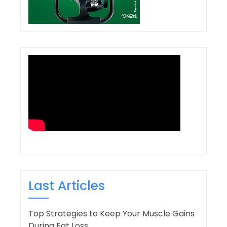
Last Articles
Top Strategies to Keep Your Muscle Gains
During Fat Loss