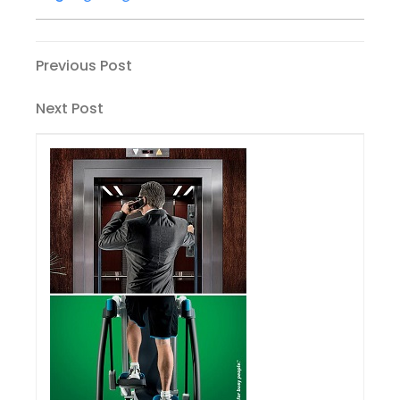
Post
Previous
Previous Post
Post
navigation
Next
Next Post
Post