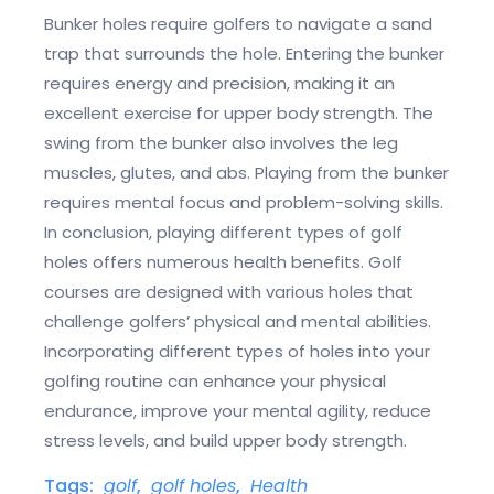
Bunker holes require golfers to navigate a sand
trap that surrounds the hole. Entering the bunker
requires energy and precision, making it an
excellent exercise for upper body strength. The
swing from the bunker also involves the leg
muscles, glutes, and abs. Playing from the bunker
requires mental focus and problem-solving skills.
In conclusion, playing different types of golf
holes offers numerous health benefits. Golf
courses are designed with various holes that
challenge golfers’ physical and mental abilities.
Incorporating different types of holes into your
golfing routine can enhance your physical
endurance, improve your mental agility, reduce
stress levels, and build upper body strength.
Tags:
golf
,
golf holes
,
Health