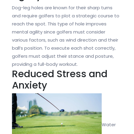
Dog-leg holes are known for their sharp turns
and require golfers to plot a strategic course to
reach the spot. This type of hole improves
mental agility since golfers must consider
various factors, such as wind direction and their
ball’s position. To execute each shot correctly,
golfers must adjust their stance and posture,
providing a full-body workout.
Reduced Stress and
Anxiety
Water