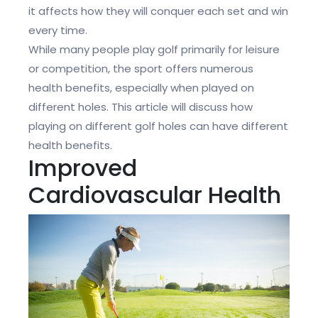
it affects how they will conquer each set and win
every time.
While many people play golf primarily for leisure
or competition, the sport offers numerous
health benefits, especially when played on
different holes. This article will discuss how
playing on different golf holes can have different
health benefits.
Improved
Cardiovascular Health