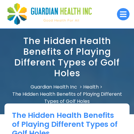
Skip
to
O
M
content
The Hidden Health
Benefits of Playing
Different Types of Golf
Holes
Guardian Health Inc
Health
>
>
The Hidden Health Benefits of Playing Different
Types of Golf Holes
The Hidden Health Benefits
of Playing Different Types of
Golf Holes