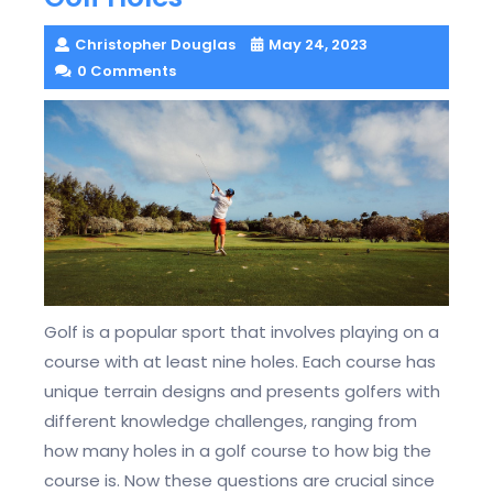
Christopher Douglas
May 24, 2023
0 Comments
Golf is a popular sport that involves playing on a
course with at least nine holes. Each course has
unique terrain designs and presents golfers with
different knowledge challenges, ranging from
how many holes in a golf course to how big the
course is. Now these questions are crucial since