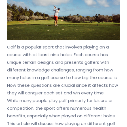
Golf is a popular sport that involves playing on a
course with at least nine holes. Each course has
unique terrain designs and presents golfers with
different knowledge challenges, ranging from how
many holes in a golf course to how big the course is.
Now these questions are crucial since it affects how
they will conquer each set and win every time.
While many people play golf primarily for leisure or
competition, the sport offers numerous health
benefits, especially when played on different holes.
This article will discuss how playing on different golf