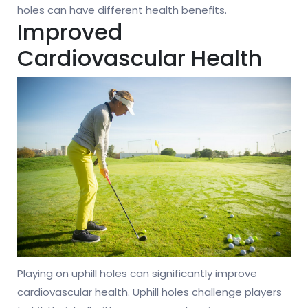
holes can have different health benefits.
Improved
Cardiovascular Health
Playing on uphill holes can significantly improve
cardiovascular health. Uphill holes challenge players