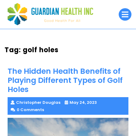
Skip
to
O
M
content
Tag:
golf holes
The Hidden Health Benefits of
Playing Different Types of Golf
Holes
Christopher Douglas
May 24, 2023
0 Comments