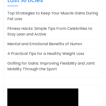
Last Articles
Top Strategies to Keep Your Muscle Gains During
Fat Loss
Fitness Hacks: Simple Tips From Celebrities to
Stay Lean and Active
Mental and Emotional Benefits of Humor
4 Practical Tips for a Healthy Weight Loss
Golfing for Gains: Improving Flexibility and Joint
Mobility Through the Sport