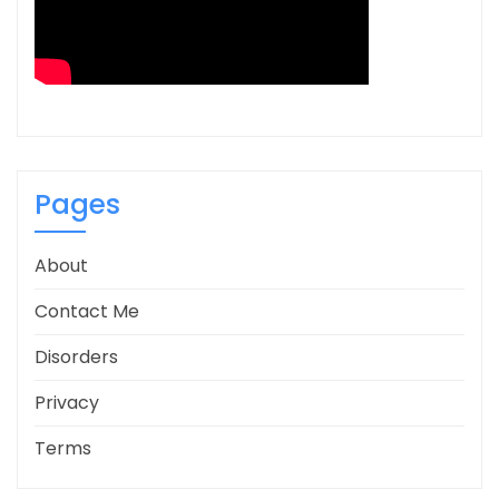
Pages
About
Contact Me
Disorders
Privacy
Terms