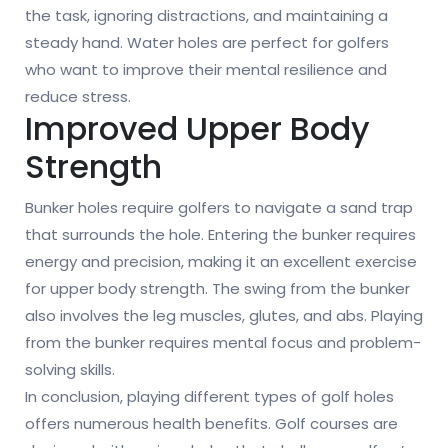
the task, ignoring distractions, and maintaining a
steady hand. Water holes are perfect for golfers
who want to improve their mental resilience and
reduce stress.
Improved Upper Body
Strength
Bunker holes require golfers to navigate a sand trap
that surrounds the hole. Entering the bunker requires
energy and precision, making it an excellent exercise
for upper body strength. The swing from the bunker
also involves the leg muscles, glutes, and abs. Playing
from the bunker requires mental focus and problem-
solving skills.
In conclusion, playing different types of golf holes
offers numerous health benefits. Golf courses are