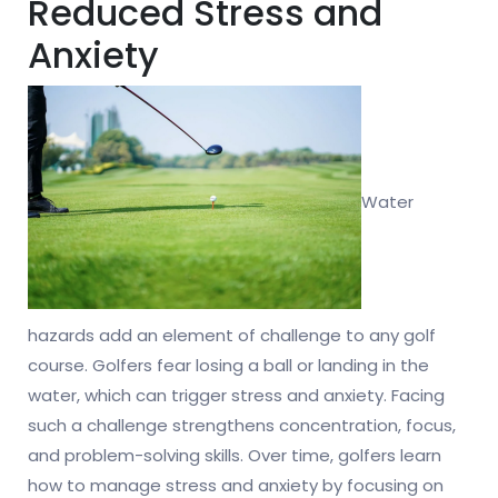
Reduced Stress and
Anxiety
Water
hazards add an element of challenge to any golf
course. Golfers fear losing a ball or landing in the
water, which can trigger stress and anxiety. Facing
such a challenge strengthens concentration, focus,
and problem-solving skills. Over time, golfers learn
how to manage stress and anxiety by focusing on