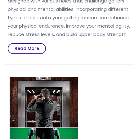
designed with various holes that challenge golfers’
physical and mental abilities. Incorporating different
types of holes into your golfing routine can enhance
your physical endurance, improve your mental agility,
reduce stress levels, and build upper body strength.…
Read
Read More
More