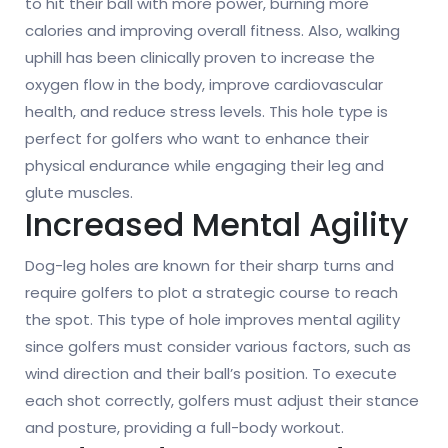
to hit their ball with more power, burning more
calories and improving overall fitness. Also, walking
uphill has been clinically proven to increase the
oxygen flow in the body, improve cardiovascular
health, and reduce stress levels. This hole type is
perfect for golfers who want to enhance their
physical endurance while engaging their leg and
glute muscles.
Increased Mental Agility
Dog-leg holes are known for their sharp turns and
require golfers to plot a strategic course to reach
the spot. This type of hole improves mental agility
since golfers must consider various factors, such as
wind direction and their ball’s position. To execute
each shot correctly, golfers must adjust their stance
and posture, providing a full-body workout.