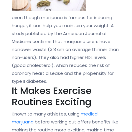
even though marijuana is famous for inducing
hunger, it can help you maintain your weight. A
study published by the American Journal of
Medicine confirms that marijuana users have
narrower waists (3.8 cm on average thinner than
non-users). They also had higher HDL levels
(good cholesterol), which reduces the risk of
coronary heart disease and the propensity for
type II diabetes.
It Makes Exercise
Routines Exciting
Known to many athletes, using
medical
marijuana
before working out offers benefits like
making the routine more exciting, making time