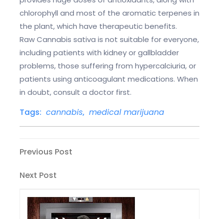
chlorophyll and most of the aromatic terpenes in
the plant, which have therapeutic benefits.
Raw Cannabis sativa is not suitable for everyone,
including patients with kidney or gallbladder
problems, those suffering from hypercalciuria, or
patients using anticoagulant medications. When
in doubt, consult a doctor first.
Tags:
cannabis
,
medical marijuana
Post
Previous
Previous Post
Post
navigation
Next
Next Post
Post