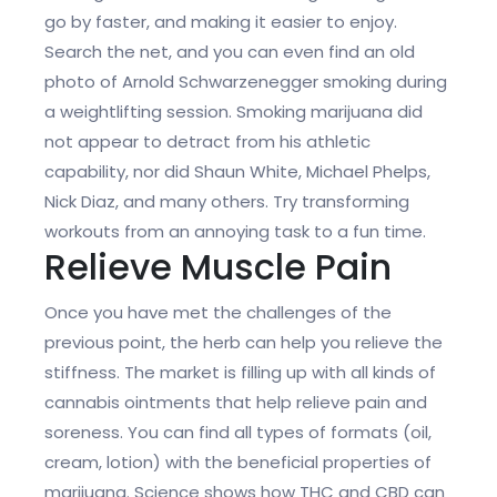
go by faster, and making it easier to enjoy.
Search the net, and you can even find an old
photo of Arnold Schwarzenegger smoking during
a weightlifting session. Smoking marijuana did
not appear to detract from his athletic
capability, nor did Shaun White, Michael Phelps,
Nick Diaz, and many others. Try transforming
workouts from an annoying task to a fun time.
Relieve Muscle Pain
Once you have met the challenges of the
previous point, the herb can help you relieve the
stiffness. The market is filling up with all kinds of
cannabis ointments that help relieve pain and
soreness. You can find all types of formats (oil,
cream, lotion) with the beneficial properties of
marijuana. Science shows how THC and CBD can