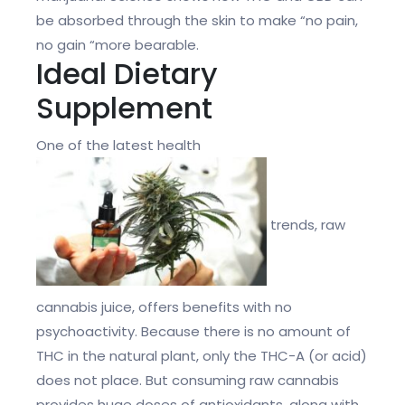
be absorbed through the skin to make “no pain,
no gain “more bearable.
Ideal Dietary
Supplement
One of the latest health
trends, raw
cannabis juice, offers benefits with no
psychoactivity. Because there is no amount of
THC in the natural plant, only the THC-A (or acid)
does not place. But consuming raw cannabis
provides huge doses of antioxidants, along with