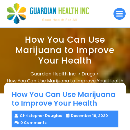
Skip
to
O
M
content
How You Can Use
Marijuana to Improve
Your Health
Guardian Health Inc
Drugs
>
>
How You Can Use Marijuana to Improve Your Health
How You Can Use Marijuana
to Improve Your Health
Christopher Douglas
December 16, 2020
0 Comments