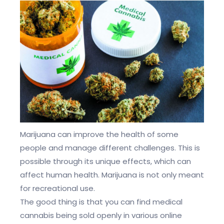
Marijuana can improve the health of some
people and manage different challenges. This is
possible through its unique effects, which can
affect human health. Marijuana is not only meant
for recreational use.
The good thing is that you can find medical
cannabis being sold openly in various online