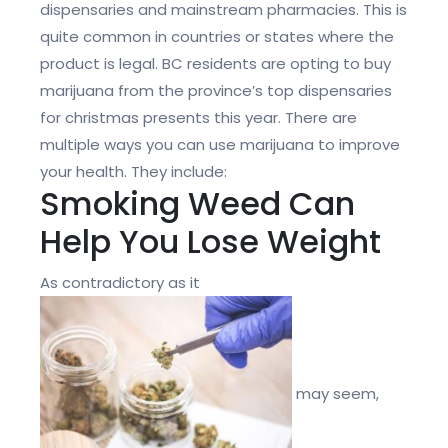
dispensaries and mainstream pharmacies. This is
quite common in countries or states where the
product is legal. BC residents are opting to buy
marijuana from the province’s top dispensaries
for christmas presents this year. There are
multiple ways you can use marijuana to improve
your health. They include:
Smoking Weed Can
Help You Lose Weight
As contradictory as it
may seem,