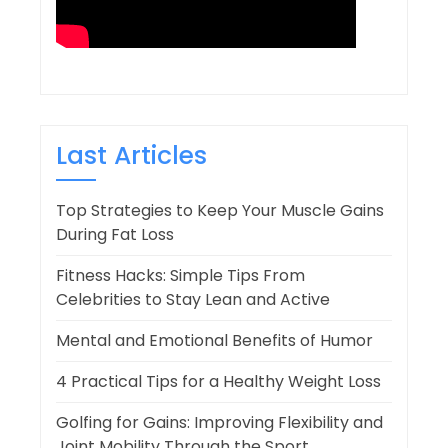
Last Articles
Top Strategies to Keep Your Muscle Gains
During Fat Loss
Fitness Hacks: Simple Tips From
Celebrities to Stay Lean and Active
Mental and Emotional Benefits of Humor
4 Practical Tips for a Healthy Weight Loss
Golfing for Gains: Improving Flexibility and
Joint Mobility Through the Sport