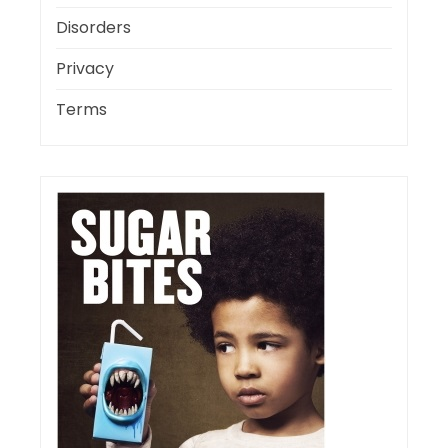
Disorders
Privacy
Terms