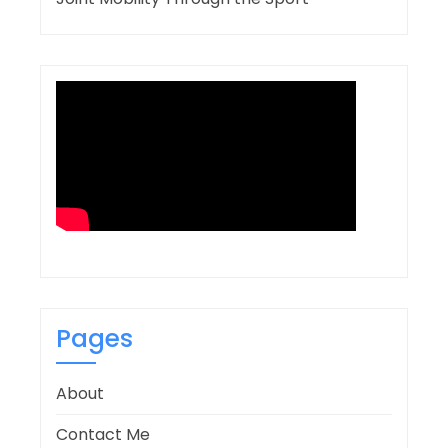
Pages
About
Contact Me