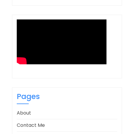
Pages
About
Contact Me