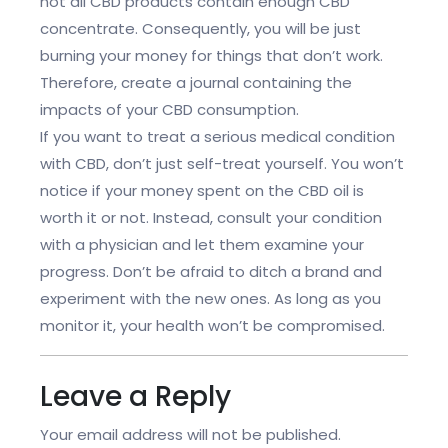
not all CBD products contain enough CBD
concentrate. Consequently, you will be just
burning your money for things that don’t work.
Therefore, create a journal containing the
impacts of your CBD consumption.
If you want to treat a serious medical condition
with CBD, don’t just self-treat yourself. You won’t
notice if your money spent on the CBD oil is
worth it or not. Instead, consult your condition
with a physician and let them examine your
progress. Don’t be afraid to ditch a brand and
experiment with the new ones. As long as you
monitor it, your health won’t be compromised.
Leave a Reply
Your email address will not be published.