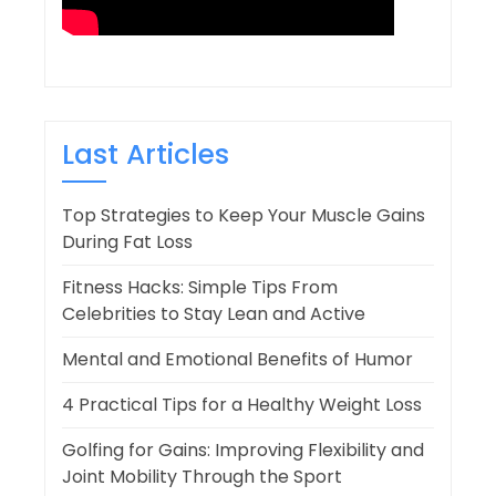
Last Articles
Top Strategies to Keep Your Muscle Gains
During Fat Loss
Fitness Hacks: Simple Tips From
Celebrities to Stay Lean and Active
Mental and Emotional Benefits of Humor
4 Practical Tips for a Healthy Weight Loss
Golfing for Gains: Improving Flexibility and
Joint Mobility Through the Sport