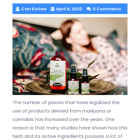
Carl Kinlaw
April 6, 2020
0 Comments
The number of places that have legalized the
use of products derived from marijuana or
cannabis has increased over the years. One
reason is that many studies have shown how this
herb and its active ingredients possess a lot of