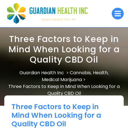
Skip
to
O
M
content
Three Factors to Keep in
Mind When Looking for a
Quality CBD Oil
Guardian Health Inc
Cannabis
Health
>
,
,
Medical Marijuana
>
Three Factors to Keep in Mind When Looking for a
Quality CBD Oil
Three Factors to Keep in
Mind When Looking for a
Quality CBD Oil