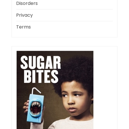
Disorders
Privacy
Terms