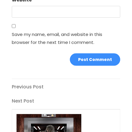
Save my name, email, and website in this
browser for the next time I comment.
Post
Previous
Previous Post
Post
navigation
Next
Next Post
Post