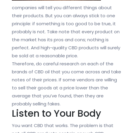
companies will tell you different things about
their products. But you can always stick to one
principle: if something is too good to be true, it
probably is not. Take note that every product on
the market has its pros and cons; nothing is
perfect. And high-quality CBD products will surely
be sold at a reasonable price.
Therefore, do careful research on each of the
brands of CBD oil that you come across and take
notes of their prices. If some vendors are willing
to sell their goods at a price lower than the
average that you’ve found, then they are
probably selling fakes.
Listen to Your Body
You want CBD that works. The problem is that