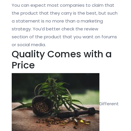
You can expect most companies to claim that
the product that they carry is the best, but such
a statement is no more than a marketing
strategy. You’d better check the
review
section
of the product that you want on forums
or social media.
Quality Comes with a
Price
Different