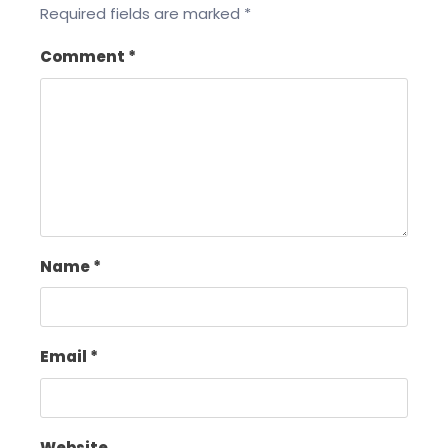
Required fields are marked
*
Comment
*
Name
*
Email
*
Website