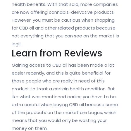
health benefits. With that said, more companies
are now offering cannabis-derivative products.
However, you must be cautious when shopping
for CBD oil and other related products because
not everything that you can see on the market is
legit.
Learn from Reviews
Gaining access to CBD oil has been made a lot
easier recently, and this is quite beneficial for
those people who are really in need of this
product to treat a certain health condition. But
like what was mentioned earlier, you have to be
extra careful when buying CBD oil because some
of the products on the market are bogus, which
means that you would only be wasting your
money on them.