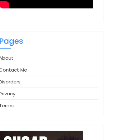
Pages
About
Contact Me
Disorders
Privacy
Terms