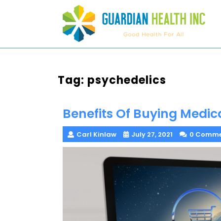
Skip
to
content
Tag:
psychedelics
Benefits Of Buying Medic
Carl Kinlaw
July 27, 2021
0 Comme