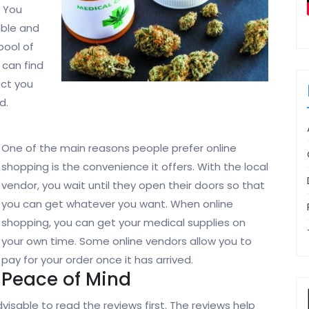
. You
able and
pool of
 can find
uct you
d.
One of the main reasons people prefer online
shopping is the convenience it offers. With the local
vendor, you wait until they open their doors so that
you can get whatever you want. When online
shopping, you can get your medical supplies on
your own time. Some online vendors allow you to
pay for your order once it has arrived.
Peace of Mind
visable to read the reviews first. The reviews help