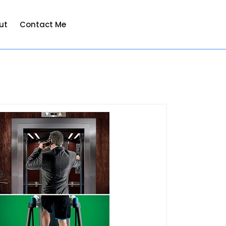
ut
Contact Me