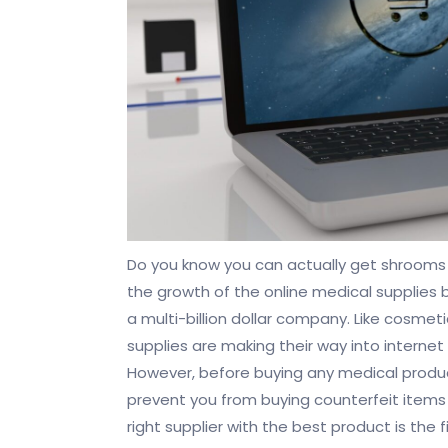
Do you know you can actually get shrooms 
the growth of the online medical supplies 
a multi-billion dollar company. Like cosmeti
supplies are making their way into intern
However, before buying any medical products 
prevent you from buying counterfeit items
right supplier with the best product is the