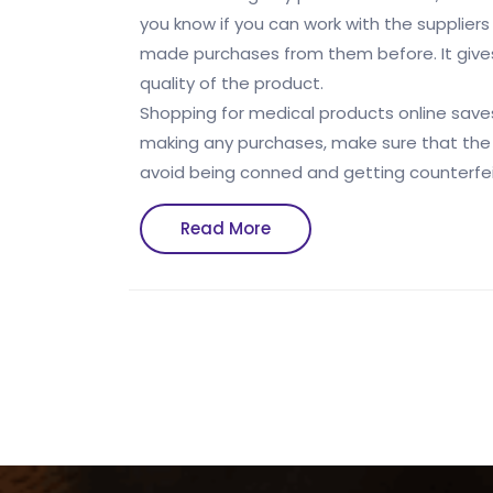
you know if you can work with the suppliers
made purchases from them before. It gives
quality of the product.
Shopping for medical products online sav
making any purchases, make sure that the sup
avoid being conned and getting counterfei
Read
Read More
More