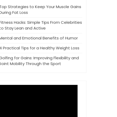
Top Strategies to Keep Your Muscle Gains
During Fat Loss
Fitness Hacks: Simple Tips From Celebrities
to Stay Lean and Active
Mental and Emotional Benefits of Humor
4 Practical Tips for a Healthy Weight Loss
Golfing for Gains: Improving Flexibility and
Joint Mobility Through the Sport