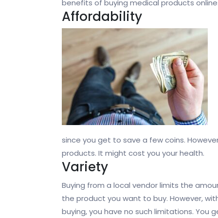
benefits of buying medical products online
Affordability
since you get to save a few coins. Howeve
products. It might cost you your health.
Variety
Buying from a local vendor limits the amo
the product you want to buy. However, with
buying, you have no such limitations. You g