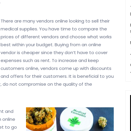
.
There are many vendors online looking to sell their
medical supplies. You have time to compare the
prices of different vendors and choose what works
best within your budget. Buying from an online
vendor is cheaper since they don’t have to cover
expenses such as rent. To increase and keep
customers online, vendors come up with discounts
and offers for their customers. It is beneficial to you
r, do not compromise on the quality of the
unt and
 online
et to go