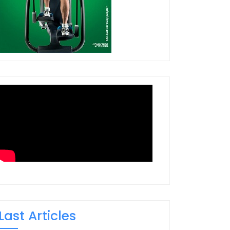
Last Articles