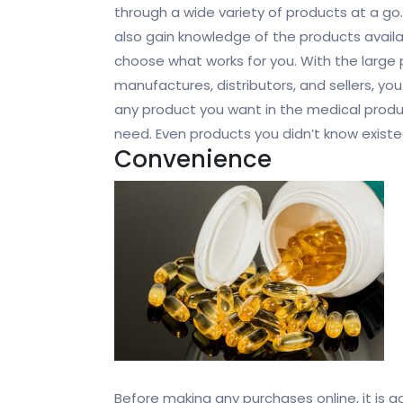
through a wide variety of products at a go
also gain knowledge of the products avail
choose what works for you. With the large 
manufactures, distributors, and sellers, you
any product you want in the medical prod
need. Even products you didn’t know existe
Convenience
Before making any purchases online, it is ad