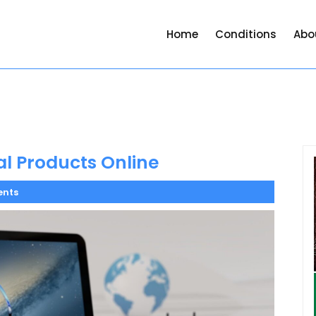
Home
Conditions
Abo
al Products Online
nts