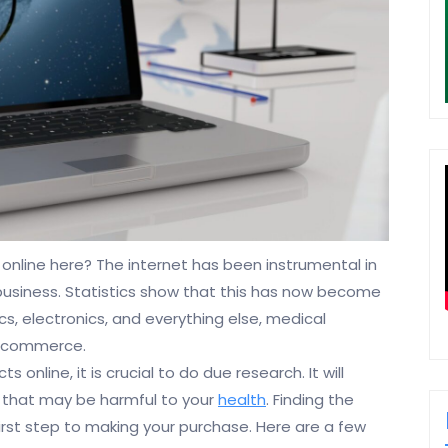
online here? The internet has been instrumental in
business. Statistics show that this has now become
cs, electronics, and everything else, medical
et commerce.
online, it is crucial to do due research. It will
 that may be harmful to your
health
. Finding the
 first step to making your purchase. Here are a few