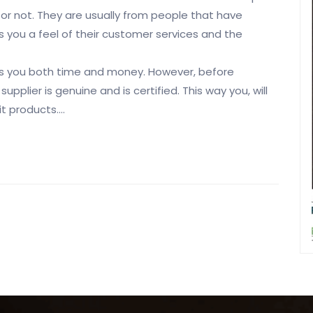
 or not. They are usually from people that have
 you a feel of their customer services and the
es you both time and money. However, before
plier is genuine and is certified. This way you, will
t products.…