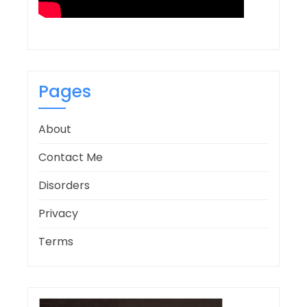
Pages
About
Contact Me
Disorders
Privacy
Terms