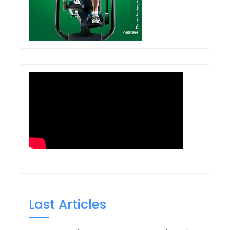
Last Articles