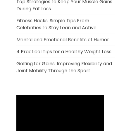
Top Strategies to Keep Your Muscle Gains
During Fat Loss
Fitness Hacks: Simple Tips From
Celebrities to Stay Lean and Active
Mental and Emotional Benefits of Humor
4 Practical Tips for a Healthy Weight Loss
Golfing for Gains: Improving Flexibility and
Joint Mobility Through the Sport