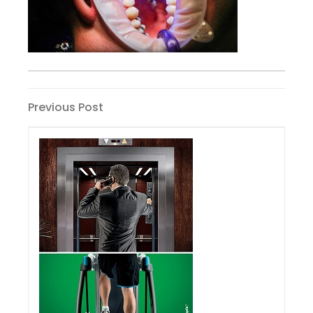
Post
Previous
Previous Post
Post
navigation