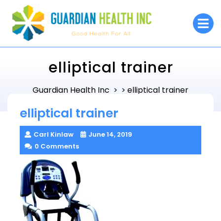
Skip
to
O
M
content
elliptical trainer
Guardian Health Inc
elliptical trainer
> >
elliptical trainer
Carl Kinlaw
June 14, 2019
0 Comments