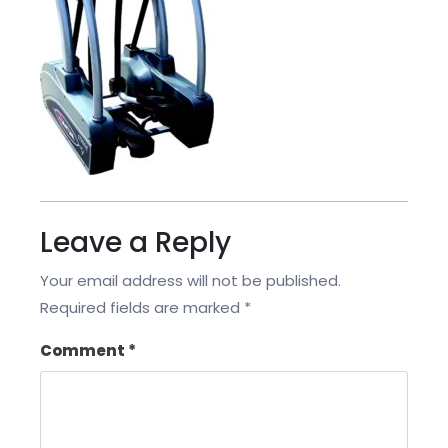
Leave a Reply
Your email address will not be published.
Required fields are marked
*
Comment
*