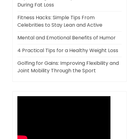
During Fat Loss
Fitness Hacks: Simple Tips From
Celebrities to Stay Lean and Active
Mental and Emotional Benefits of Humor
4 Practical Tips for a Healthy Weight Loss
Golfing for Gains: Improving Flexibility and
Joint Mobility Through the Sport