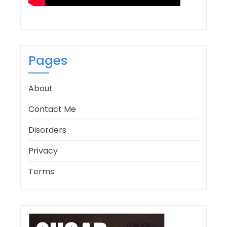
Pages
About
Contact Me
Disorders
Privacy
Terms