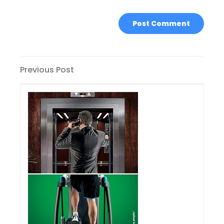
Post
Previous
Previous Post
Post
navigation