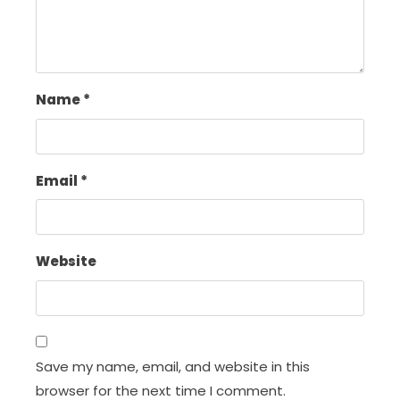
Name
*
Email
*
Website
Save my name, email, and website in this
browser for the next time I comment.