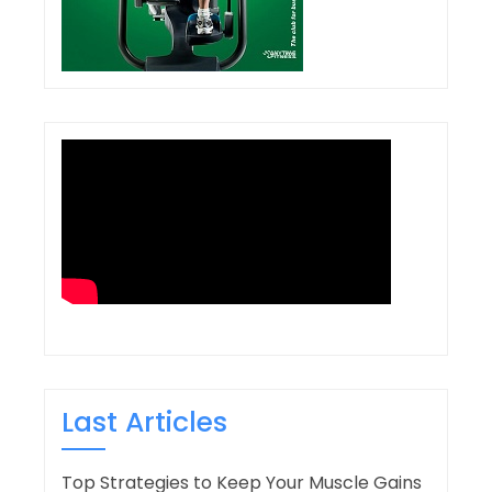
Last Articles
Top Strategies to Keep Your Muscle Gains