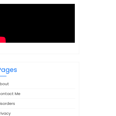
Pages
bout
ontact Me
isorders
rivacy