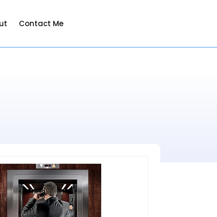
ut
Contact Me