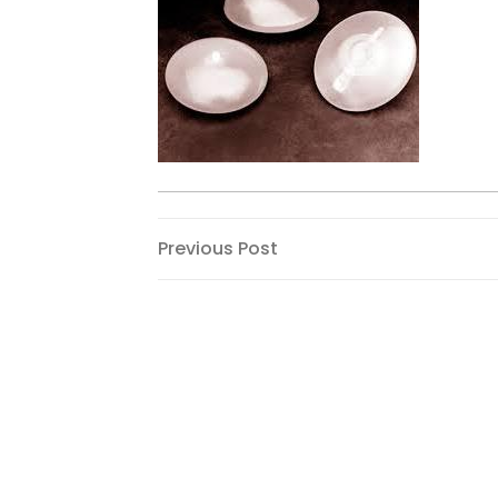
Post
Previous
Previous Post
Post
navigation