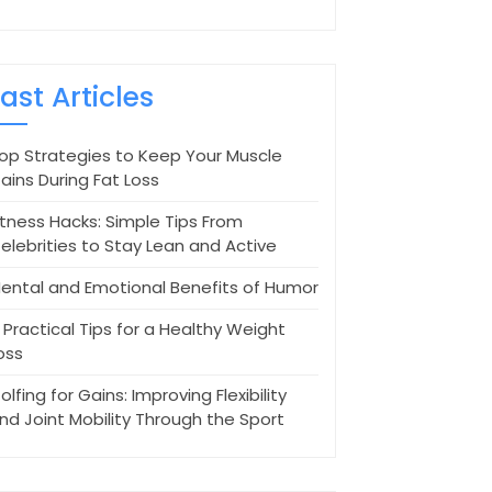
Last Articles
op Strategies to Keep Your Muscle
ains During Fat Loss
itness Hacks: Simple Tips From
elebrities to Stay Lean and Active
ental and Emotional Benefits of Humor
 Practical Tips for a Healthy Weight
oss
olfing for Gains: Improving Flexibility
nd Joint Mobility Through the Sport