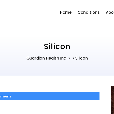
Home
Conditions
Abo
Silicon
Guardian Health Inc
Silicon
> >
ments