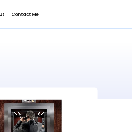
ut
Contact Me