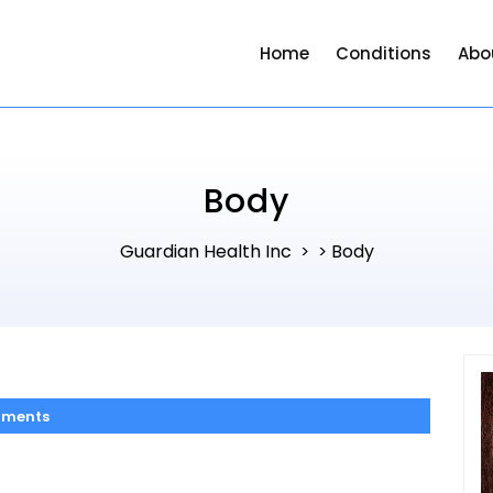
Home
Conditions
Abo
Body
Guardian Health Inc
Body
> >
ments