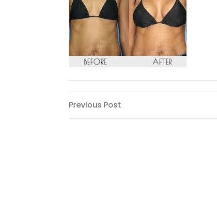
Post
Previous
Previous Post
Post
navigation