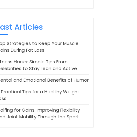
Last Articles
op Strategies to Keep Your Muscle
ains During Fat Loss
itness Hacks: Simple Tips From
elebrities to Stay Lean and Active
ental and Emotional Benefits of Humor
 Practical Tips for a Healthy Weight
oss
olfing for Gains: Improving Flexibility
nd Joint Mobility Through the Sport