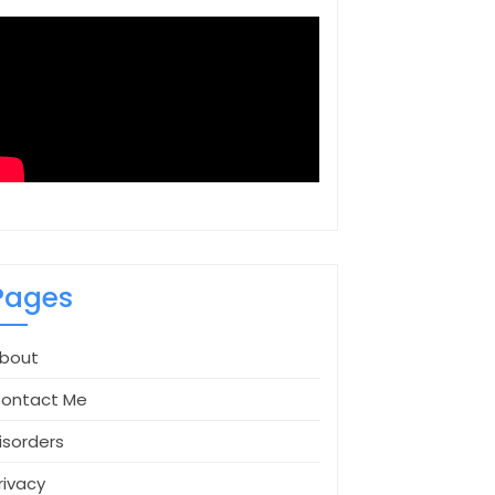
Pages
bout
ontact Me
isorders
rivacy