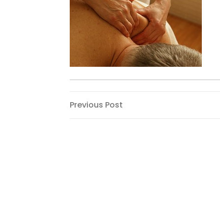
Post
Previous
Previous Post
Post
navigation