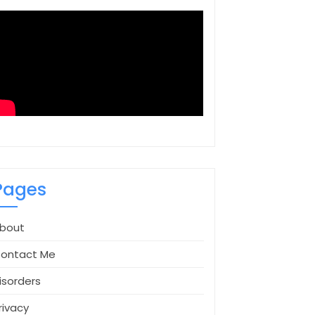
Pages
bout
ontact Me
isorders
rivacy