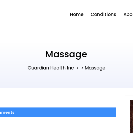
Home
Conditions
Abo
Massage
Guardian Health Inc
Massage
> >
mments