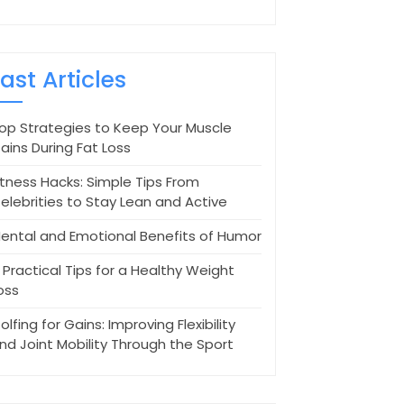
Last Articles
op Strategies to Keep Your Muscle
ains During Fat Loss
itness Hacks: Simple Tips From
elebrities to Stay Lean and Active
ental and Emotional Benefits of Humor
 Practical Tips for a Healthy Weight
oss
olfing for Gains: Improving Flexibility
nd Joint Mobility Through the Sport