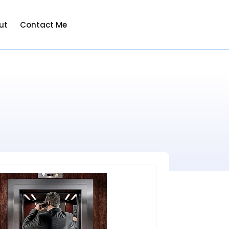
ut
Contact Me