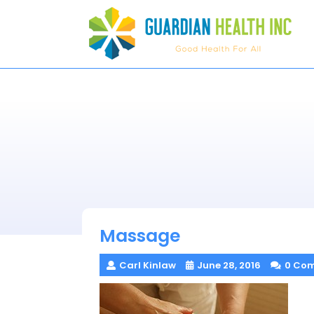
Skip
to
content
Massage
Carl Kinlaw
June 28, 2016
0 Co