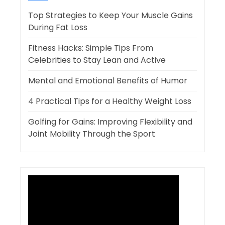
Top Strategies to Keep Your Muscle Gains
During Fat Loss
Fitness Hacks: Simple Tips From
Celebrities to Stay Lean and Active
Mental and Emotional Benefits of Humor
4 Practical Tips for a Healthy Weight Loss
Golfing for Gains: Improving Flexibility and
Joint Mobility Through the Sport