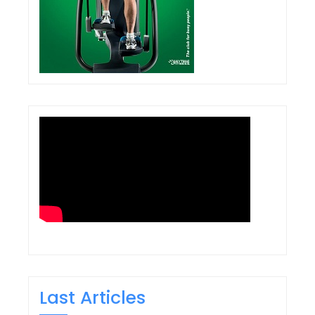
Last Articles