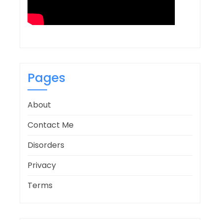
Pages
About
Contact Me
Disorders
Privacy
Terms