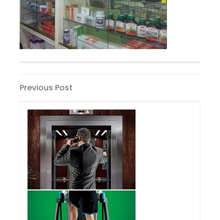
Post
Previous
Previous Post
Post
navigation