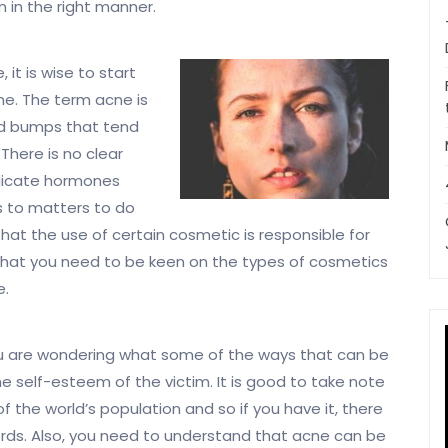
 in the right manner.
it is wise to start
ne. The term acne is
sed bumps that tend
There is no clear
dicate hormones
s to matters to do
hat the use of certain cosmetic is responsible for
u that you need to be keen on the types of cosmetics
e.
u are wondering what some of the ways that can be
he self-esteem of the victim. It is good to take note
 the world’s population and so if you have it, there
cords. Also, you need to understand that acne can be