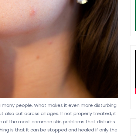
ng many people. What makes it even more disturbing
 also cut across all ages. If not properly treated, it
ne of the most common skin problems that disturbs
ng is that it can be stopped and healed if only the