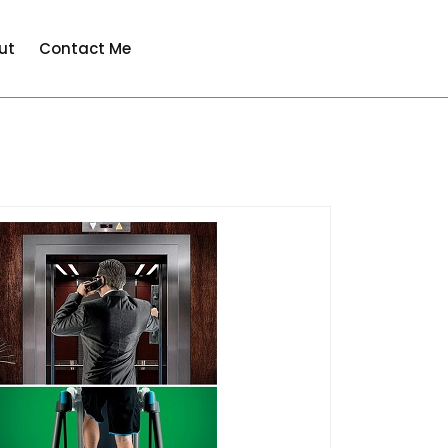
ut
Contact Me