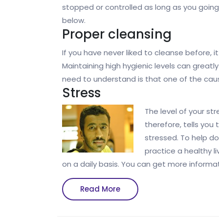
stopped or controlled as long as you going
below.
Proper cleansing
If you have never liked to cleanse before, i
Maintaining high hygienic levels can greatl
need to understand is that one of the cau
Stress
The level of your st
therefore, tells you
stressed. To help d
practice a healthy li
on a daily basis. You can get more informat
Read
Read More
More