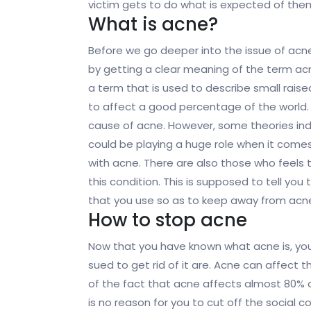
victim gets to do what is expected of them
What is acne?
Before we go deeper into the issue of acne, 
by getting a clear meaning of the term ac
a term that is used to describe small rai
to affect a good percentage of the world. 
cause of acne. However, some theories in
could be playing a huge role when it come
with acne. There are also those who feels t
this condition. This is supposed to tell yo
that you use so as to keep away from acn
How to stop acne
Now that you have known what acne is, yo
sued to get rid of it are. Acne can affect t
of the fact that acne affects almost 80% of
is no reason for you to cut off the social 