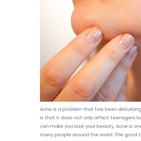
Acne is a problem that has been disturbi
is that it does not only affect teenagers but
can make you lose your beauty. Acne is o
many people around the world. The good thi