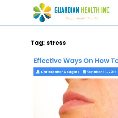
Skip
to
content
Tag:
stress
Effective Ways On How T
Christopher Douglas
October 14, 2017