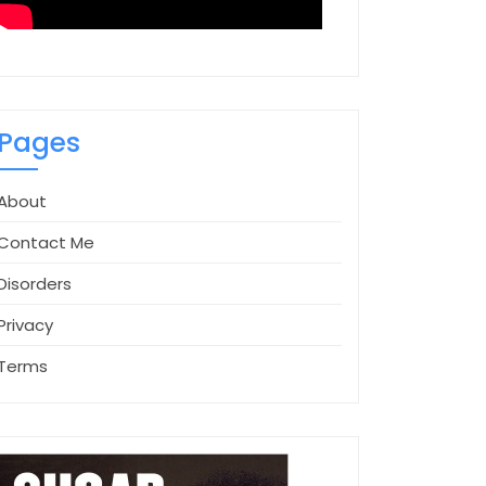
Pages
About
Contact Me
Disorders
Privacy
Terms