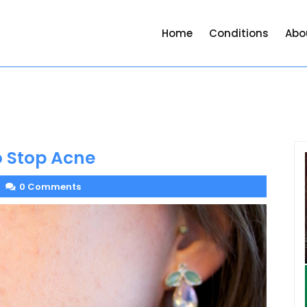
Home
Conditions
Abo
o Stop Acne
0 Comments