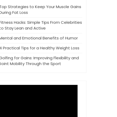
Top Strategies to Keep Your Muscle Gains
During Fat Loss
Fitness Hacks: Simple Tips From Celebrities
to Stay Lean and Active
Mental and Emotional Benefits of Humor
4 Practical Tips for a Healthy Weight Loss
Golfing for Gains: Improving Flexibility and
Joint Mobility Through the Sport