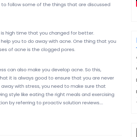
 to follow some of the things that are discussed
t is high time that you changed for better.
y help you to do away with acne. One thing that you
ses of acne is the clogged pores.
ress can also make you develop acne. So this,
 that it is always good to ensure that you are never
o away with stress, you need to make sure that
ving style like eating the right meals and exercising
ion by referring to proactiv solution reviews.…