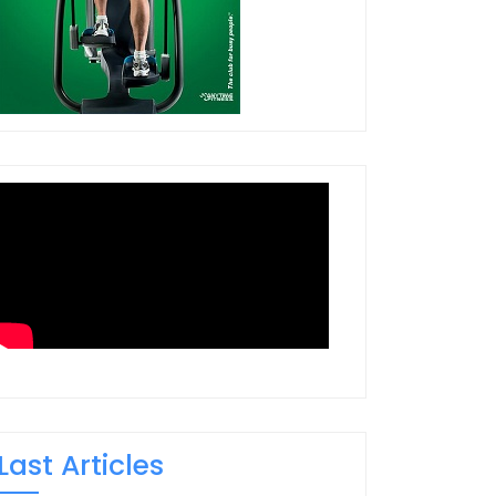
Last Articles