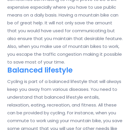
expensive especially where you have to use public
means on a daily basis. Having a mountain bike can
be of great help. It will not only save the amount
that you would have used for communicating but
also ensure that you maintain that desirable feature.
Also, when you make use of mountain bikes to work,
you escape the traffic congestion making it possible
to save most of your time.
Balanced lifestyle
Cycling is part of a balanced lifestyle that will always
keep you away from various diseases. You need to
understand that balanced lifestyle entails,
relaxation, eating, recreation, and fitness. All these
can be provided by cycling. For instance, when you
commute to work using your mountain bike, you save
some amount that you will use for other needs like