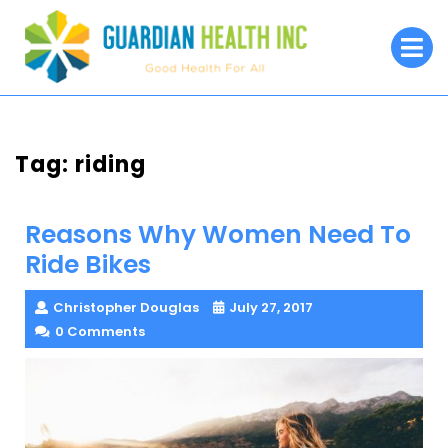
Skip
to
O
M
content
Tag:
riding
Reasons Why Women Need To
Ride Bikes
Christopher Douglas
July 27, 2017
0 Comments