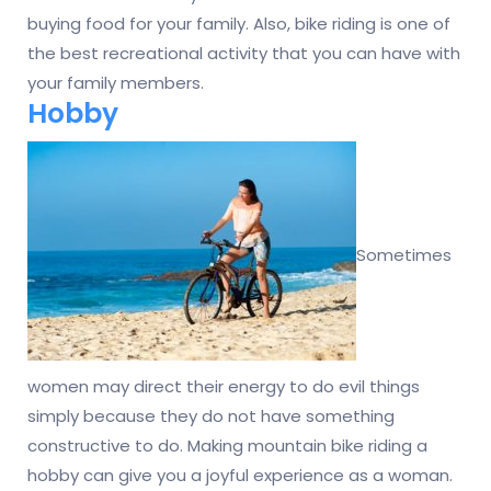
buying food for your family. Also, bike riding is one of
the best recreational activity that you can have with
your family members.
Hobby
Sometimes
women may direct their energy to do evil things
simply because they do not have something
constructive to do. Making mountain bike riding a
hobby can give you a joyful experience as a woman.