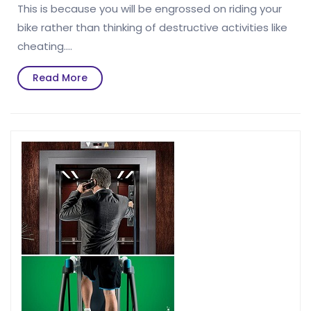
This is because you will be engrossed on riding your
bike rather than thinking of destructive activities like
cheating.…
Read
Read More
More