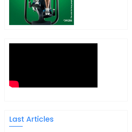
Last Articles