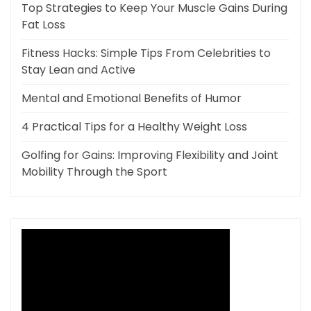
Top Strategies to Keep Your Muscle Gains During
Fat Loss
Fitness Hacks: Simple Tips From Celebrities to
Stay Lean and Active
Mental and Emotional Benefits of Humor
4 Practical Tips for a Healthy Weight Loss
Golfing for Gains: Improving Flexibility and Joint
Mobility Through the Sport