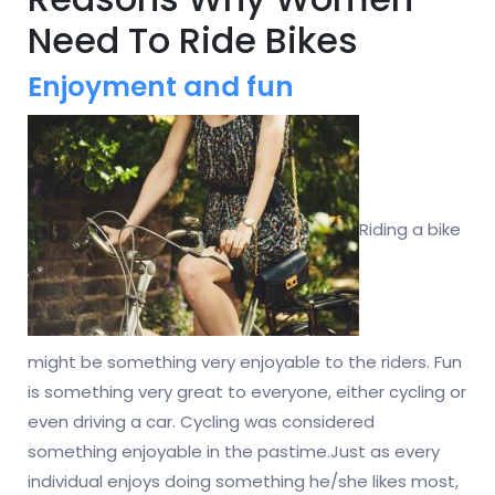
Need To Ride Bikes
Enjoyment and fun
Riding a bike
might be something very enjoyable to the riders. Fun
is something very great to everyone, either cycling or
even driving a car. Cycling was considered
something enjoyable in the pastime.Just as every
individual enjoys doing something he/she likes most,