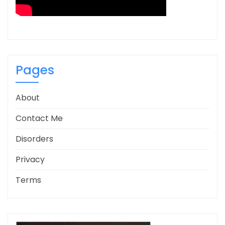
Pages
About
Contact Me
Disorders
Privacy
Terms