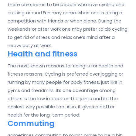
there are seems to be people who love cycling and
cruising around.Fun may come when one is doing a
competition with friends or when alone. During the
weekends or after work one may prefer to do cycling
to get rid of stress and relax one’s mind after a
heavy duty at work.
Health and fitness
The most known reasons for riding is for health and
fitness reasons. Cycling is preferred over jogging or
running by many people for body fitness, just like in
gyms and treadmills. Its one advantage among
others is the low impact on the joints and its the
easiest way possible too. Also, it gives a better
health for the long-term period.
Commuting
Sometimes commuting to might prove to be a bit