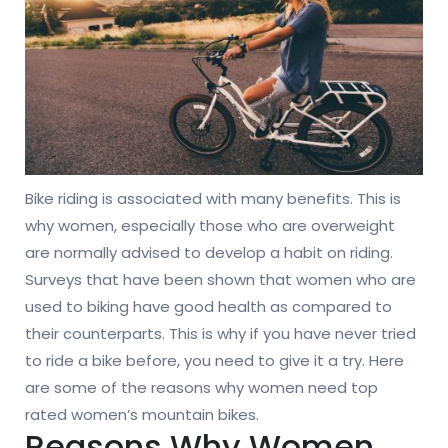
Bike riding is associated with many benefits. This is
why women, especially those who are overweight
are normally advised to develop a habit on riding.
Surveys that have been shown that women who are
used to biking have good health as compared to
their counterparts. This is why if you have never tried
to ride a bike before, you need to give it a try. Here
are some of the reasons why women need top
rated women’s mountain bikes.
Reasons Why Women