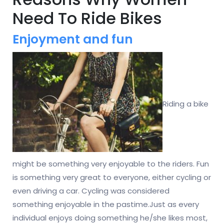
Need To Ride Bikes
Enjoyment and fun
Riding a bike
might be something very enjoyable to the riders. Fun
is something very great to everyone, either cycling or
even driving a car. Cycling was considered
something enjoyable in the pastime.Just as every
individual enjoys doing something he/she likes most,