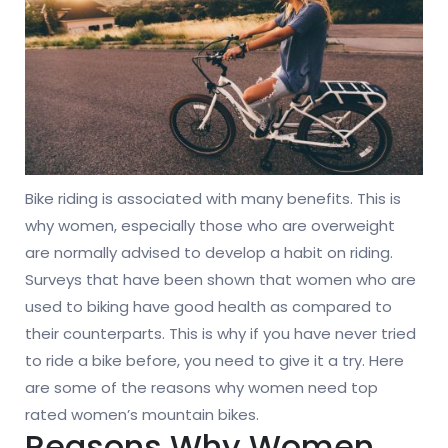
Bike riding is associated with many benefits. This is
why women, especially those who are overweight
are normally advised to develop a habit on riding.
Surveys that have been shown that women who are
used to biking have good health as compared to
their counterparts. This is why if you have never tried
to ride a bike before, you need to give it a try. Here
are some of the reasons why women need top
rated women’s mountain bikes.
Reasons Why Women