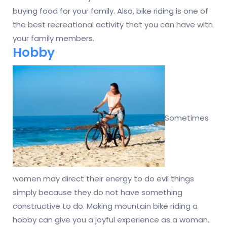
buying food for your family. Also, bike riding is one of
the best recreational activity that you can have with
your family members.
Hobby
Sometimes
women may direct their energy to do evil things
simply because they do not have something
constructive to do. Making mountain bike riding a
hobby can give you a joyful experience as a woman.