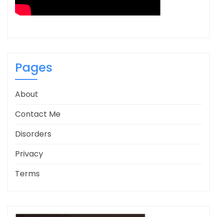
Pages
About
Contact Me
Disorders
Privacy
Terms