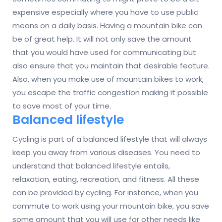
expensive especially where you have to use public
means on a daily basis. Having a mountain bike can
be of great help. It will not only save the amount
that you would have used for communicating but
also ensure that you maintain that desirable feature.
Also, when you make use of mountain bikes to work,
you escape the traffic congestion making it possible
to save most of your time.
Balanced lifestyle
Cycling is part of a balanced lifestyle that will always
keep you away from various diseases. You need to
understand that balanced lifestyle entails,
relaxation, eating, recreation, and fitness. All these
can be provided by cycling. For instance, when you
commute to work using your mountain bike, you save
some amount that you will use for other needs like