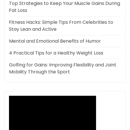
Top Strategies to Keep Your Muscle Gains During
Fat Loss
Fitness Hacks: Simple Tips From Celebrities to
Stay Lean and Active
Mental and Emotional Benefits of Humor
4 Practical Tips for a Healthy Weight Loss
Golfing for Gains: Improving Flexibility and Joint
Mobility Through the Sport