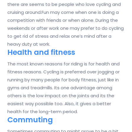
there are seems to be people who love cycling and
cruising around.Fun may come when one is doing a
competition with friends or when alone. During the
weekends or after work one may prefer to do cycling
to get rid of stress and relax one’s mind after a
heavy duty at work.
Health and fitness
The most known reasons for riding is for health and
fitness reasons. Cycling is preferred over jogging or
running by many people for body fitness, just like in
gyms and treadmills. Its one advantage among
others is the low impact on the joints and its the
easiest way possible too. Also, it gives a better
health for the long-term period.
Commuting
Sometimes commuting to might prove to be a bit