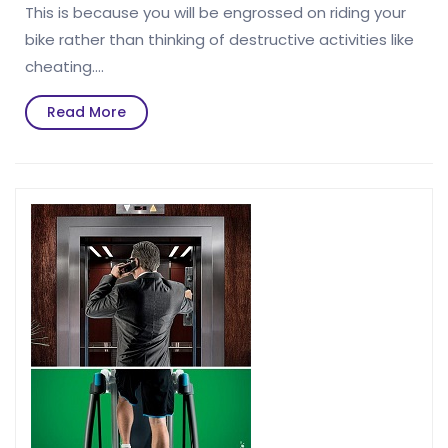
This is because you will be engrossed on riding your
bike rather than thinking of destructive activities like
cheating.…
Read
Read More
More