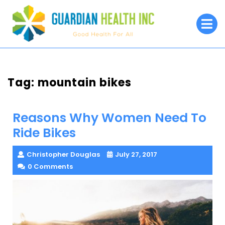
Skip
to
O
M
content
Tag:
mountain bikes
Reasons Why Women Need To
Ride Bikes
Christopher Douglas
July 27, 2017
0 Comments