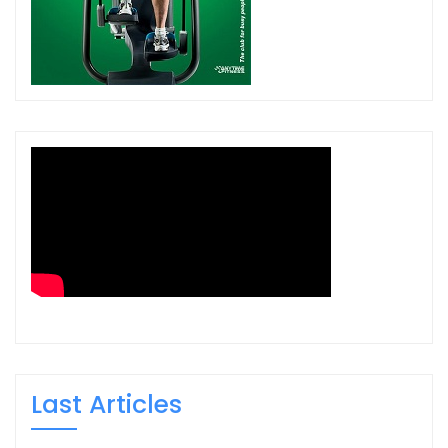
Last Articles