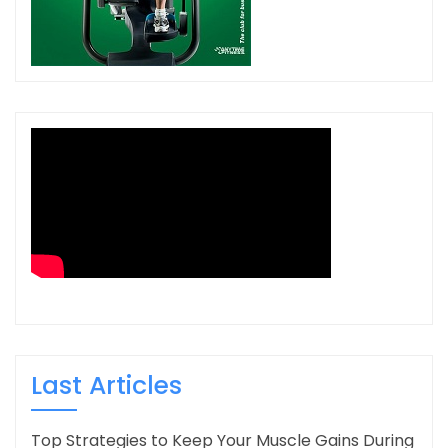
Last Articles
Top Strategies to Keep Your Muscle Gains During