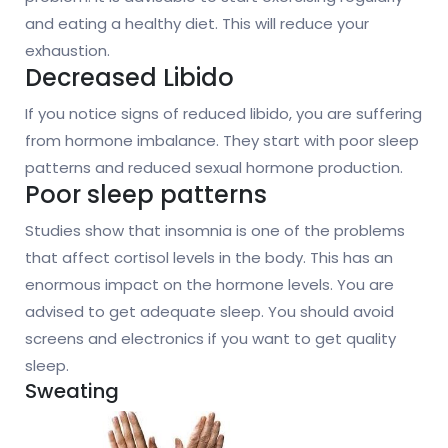
and eating a healthy diet. This will reduce your
exhaustion.
Decreased Libido
If you notice signs of reduced libido, you are suffering
from hormone imbalance. They start with poor sleep
patterns and reduced sexual hormone production.
Poor sleep patterns
Studies show that insomnia is one of the problems
that affect cortisol levels in the body. This has an
enormous impact on the hormone levels. You are
advised to get adequate sleep. You should avoid
screens and electronics if you want to get quality
sleep.
Sweating