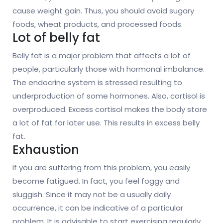
cause weight gain. Thus, you should avoid sugary
foods, wheat products, and processed foods.
Lot of belly fat
Belly fat is a major problem that affects a lot of
people, particularly those with hormonal imbalance.
The endocrine system is stressed resulting to
underproduction of some hormones. Also, cortisol is
overproduced. Excess cortisol makes the body store
a lot of fat for later use. This results in excess belly
fat.
Exhaustion
If you are suffering from this problem, you easily
become fatigued. In fact, you feel foggy and
sluggish. Since it may not be a usually daily
occurrence, it can be indicative of a particular
problem. It is advisable to start exercising regularly