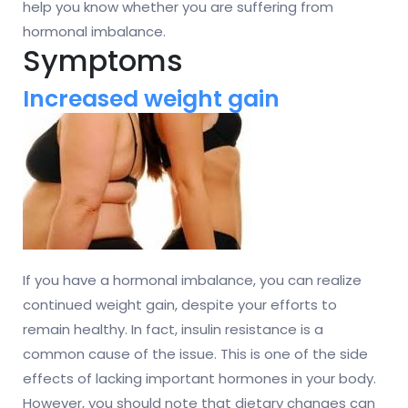
help you know whether you are suffering from
hormonal imbalance.
Symptoms
Increased weight gain
If you have a hormonal imbalance, you can realize
continued weight gain, despite your efforts to
remain healthy. In fact, insulin resistance is a
common cause of the issue. This is one of the side
effects of lacking important hormones in your body.
However, you should note that dietary changes can