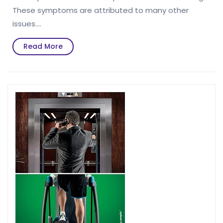
These symptoms are attributed to many other
issues.…
Read
Read More
More