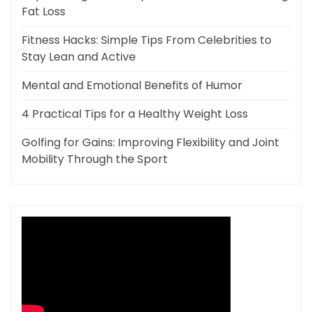
Fat Loss
Fitness Hacks: Simple Tips From Celebrities to
Stay Lean and Active
Mental and Emotional Benefits of Humor
4 Practical Tips for a Healthy Weight Loss
Golfing for Gains: Improving Flexibility and Joint
Mobility Through the Sport