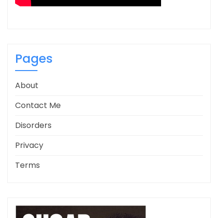
Pages
About
Contact Me
Disorders
Privacy
Terms