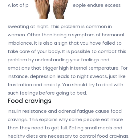
A lot of p
eople endure excess
sweating at night. This problem is common in
women. Other than being a symptom of hormonal
imbalance, it is also a sign that you have failed to
take care of your body. It is possible to combat this
problem by understanding your feelings and
emotions that trigger high internal temperature. For
instance, depression leads to night sweats, just like
frustration and anxiety. You should try to deal with
such feelings before going to bed.
Food cravings
Insulin resistance and adrenal fatigue cause food
cravings. This explains why some people eat more
than they need to get full. Eating small meals and
healthy diets are necessary to control food cravings.