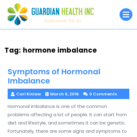
Skip
to
O
M
content
Tag:
hormone imbalance
Symptoms of Hormonal
Imbalance
Carl Kinlaw
March 6, 2016
0 Comments
Hormonal imbalance is one of the common
problems affecting a lot of people. It can start from
diet and lifestyle, and sometimes it can be genetic.
Fortunately, there are some signs and symptoms to