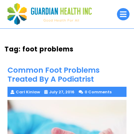
Skip
to
O
M
content
Tag:
foot problems
Common Foot Problems
Treated By A Podiatrist
Carl Kinlaw
July 27, 2016
0 Comments