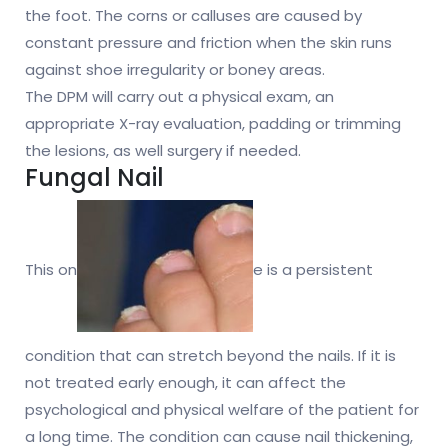
the foot. The corns or calluses are caused by
constant pressure and friction when the skin runs
against shoe irregularity or boney areas.
The DPM will carry out a physical exam, an
appropriate X-ray evaluation, padding or trimming
the lesions, as well surgery if needed.
Fungal Nail
This on
e is a persistent
condition that can stretch beyond the nails. If it is
not treated early enough, it can affect the
psychological and physical welfare of the patient for
a long time. The condition can cause nail thickening,