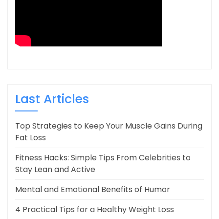
Last Articles
Top Strategies to Keep Your Muscle Gains During
Fat Loss
Fitness Hacks: Simple Tips From Celebrities to
Stay Lean and Active
Mental and Emotional Benefits of Humor
4 Practical Tips for a Healthy Weight Loss