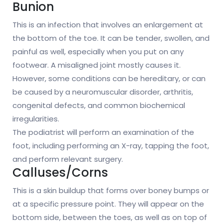
Bunion
This is an infection that involves an enlargement at
the bottom of the toe. It can be tender, swollen, and
painful as well, especially when you put on any
footwear. A misaligned joint mostly causes it.
However, some conditions can be hereditary, or can
be caused by a neuromuscular disorder, arthritis,
congenital defects, and common biochemical
irregularities.
The podiatrist will perform an examination of the
foot, including performing an X-ray, tapping the foot,
and perform relevant surgery.
Calluses/Corns
This is a skin buildup that forms over boney bumps or
at a specific pressure point. They will appear on the
bottom side, between the toes, as well as on top of