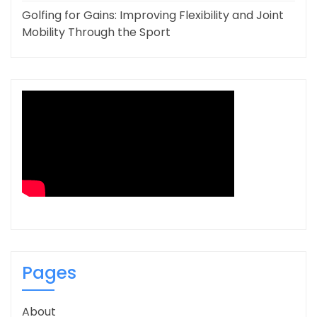
Golfing for Gains: Improving Flexibility and Joint
Mobility Through the Sport
Pages
About