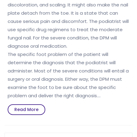
discoloration, and scaling. It might also make the nail
plate detach from the toe. It is a state that can
cause serious pain and discomfort. The podiatrist will
use specific drug regimens to treat the moderate
fungal nail. For the severe condition, the DPM will
diagnose oral medication.
The specific foot problem of the patient will
determine the diagnosis that the podiatrist will
administer. Most of the severe conditions will entail a
surgery or oral diagnosis. Either way, the DPM must
examine the foot to be sure about the specific
problem and deliver the right diagnosis.…
Read
Read More
More