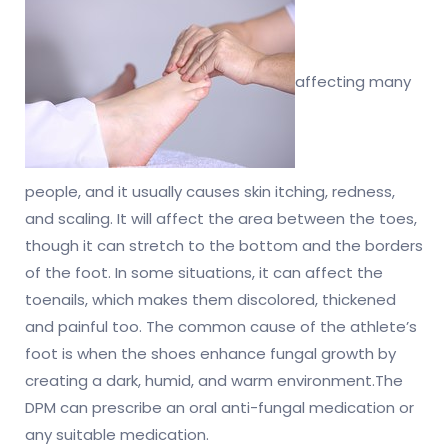
affecting many
people, and it usually causes skin itching, redness,
and scaling. It will affect the area between the toes,
though it can stretch to the bottom and the borders
of the foot. In some situations, it can affect the
toenails, which makes them discolored, thickened
and painful too. The common cause of the athlete’s
foot is when the shoes enhance fungal growth by
creating a dark, humid, and warm environment.The
DPM can prescribe an oral anti-fungal medication or
any suitable medication.