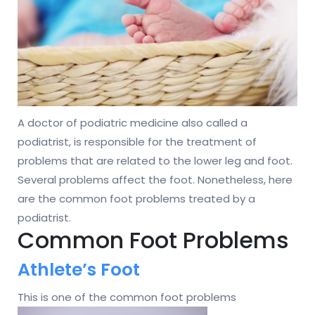
A doctor of podiatric medicine also called a
podiatrist, is responsible for the treatment of
problems that are related to the lower leg and foot.
Several problems affect the foot. Nonetheless, here
are the common foot problems treated by a
podiatrist.
Common Foot Problems
Athlete’s Foot
This is one of the common foot problems