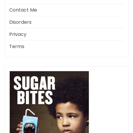
Contact Me
Disorders
Privacy
Terms