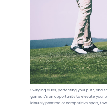
Swinging clubs, perfecting your putt, and so
game; it’s an opportunity to elevate your p
leisurely pastime or competitive sport, few 