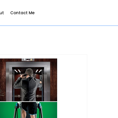
ut
Contact Me