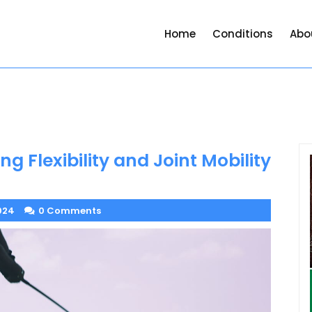
Home
Conditions
Abo
ng Flexibility and Joint Mobility
024
0 Comments