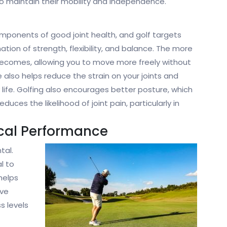
 maintain their mobility and independence.
omponents of good joint health, and golf targets
ation of strength, flexibility, and balance. The more
 becomes, allowing you to move more freely without
e also helps reduce the strain on your joints and
day life. Golfing also encourages better posture, which
uces the likelihood of joint pain, particularly in
ical Performance
tal.
l to
helps
ive
s levels