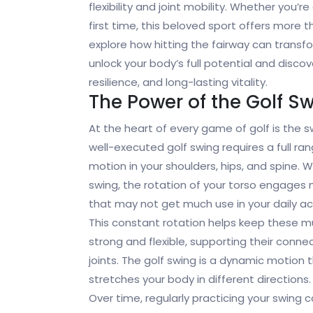
flexibility and joint mobility. Whether you’r
first time, this beloved sport offers more t
explore how hitting the fairway can transf
unlock your body’s full potential and disco
resilience, and long-lasting vitality.
The Power of the Golf S
At the heart of every game of golf is the s
well-executed golf swing requires a full ra
motion in your shoulders, hips, and spine. 
swing, the rotation of your torso engages
that may not get much use in your daily act
This constant rotation helps keep these m
strong and flexible, supporting their conn
joints. The golf swing is a dynamic motion 
stretches your body in different directions.
Over time, regularly practicing your swing 