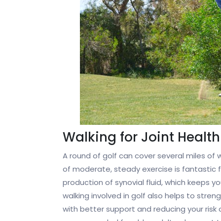
Walking for Joint Health
A round of golf can cover several miles of wa
of moderate, steady exercise is fantastic f
production of synovial fluid, which keeps y
walking involved in golf also helps to stre
with better support and reducing your risk of