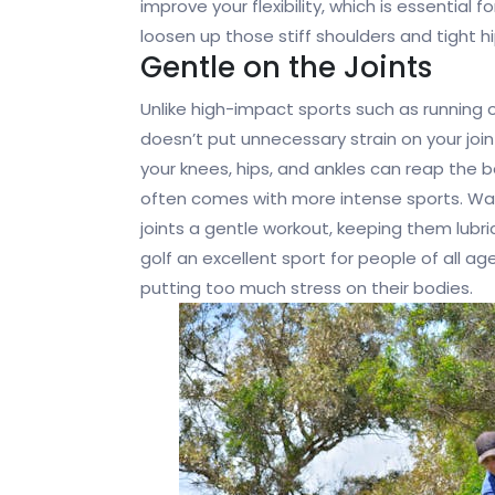
improve your flexibility, which is essential 
loosen up those stiff shoulders and tight hi
Gentle on the Joints
Unlike high-impact sports such as running o
doesn’t put unnecessary strain on your join
your knees, hips, and ankles can reap the b
often comes with more intense sports. Wal
joints a gentle workout, keeping them lu
golf an excellent sport for people of all a
putting too much stress on their bodies.