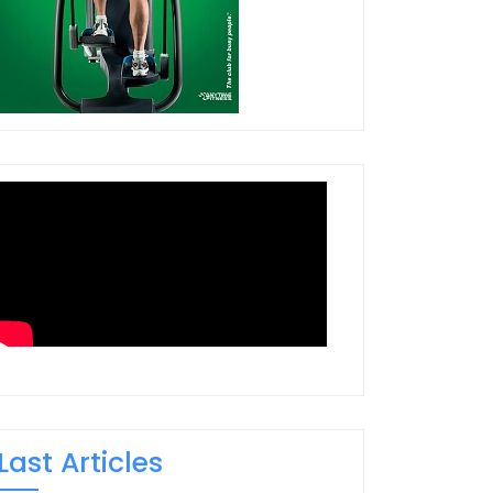
Last Articles