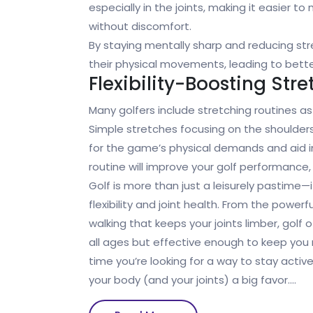
especially in the joints, making it easier t
without discomfort.
By staying mentally sharp and reducing stre
their physical movements, leading to better f
Flexibility-Boosting Stre
Many golfers include stretching routines a
Simple stretches focusing on the shoulders
for the game’s physical demands and aid in
routine will improve your golf performance, p
Golf is more than just a leisurely pastime—i
flexibility and joint health. From the powe
walking that keeps your joints limber, golf 
all ages but effective enough to keep you 
time you’re looking for a way to stay activ
your body (and your joints) a big favor.…