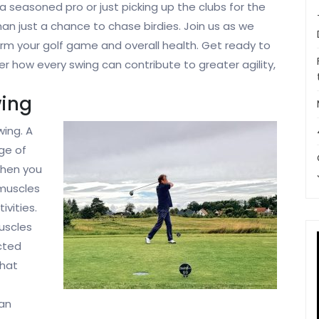
e a seasoned pro or just picking up the clubs for the
han just a chance to chase birdies. Join us as we
orm your golf game and overall health. Get ready to
ver how every swing can contribute to greater agility,
wing
wing. A
nge of
When you
 muscles
ivities.
uscles
ected
that
can