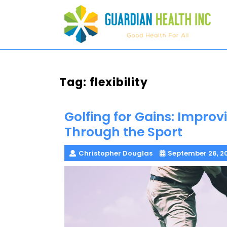
Skip
to
content
Tag:
flexibility
Golfing for Gains: Improvi
Through the Sport
Christopher Douglas
September 26, 2