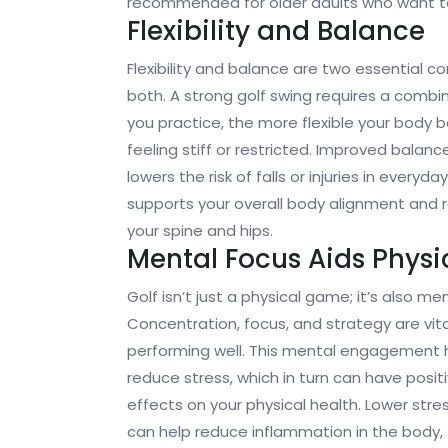
recommended for older adults who want to
Flexibility and Balance
Flexibility and balance are two essential c
both. A strong golf swing requires a combin
you practice, the more flexible your body
feeling stiff or restricted. Improved balanc
lowers the risk of falls or injuries in every
supports your overall body alignment and red
your spine and hips.
Mental Focus Aids Phys
Golf isn’t just a physical game; it’s also men
Concentration, focus, and strategy are vita
performing well. This mental engagement 
reduce stress, which in turn can have posit
effects on your physical health. Lower stres
can help reduce inflammation in the body,