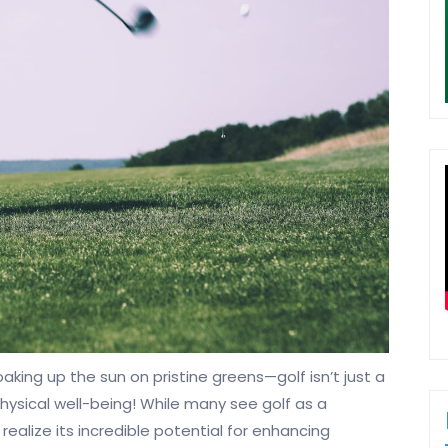
aking up the sun on pristine greens—golf isn’t just a
hysical well-being! While many see golf as a
realize its incredible potential for enhancing