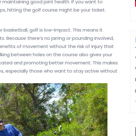
for maintaining good joint health. If you want to
ps, hitting the golf course might be your ticket.
r basketball, golf is low-impact. This means it
ts. Because there’s no jarring or pounding involved,
enefits of movement without the risk of injury that
king between holes on the course also gives your
bricated and promoting better movement. This makes
ges, especially those who want to stay active without