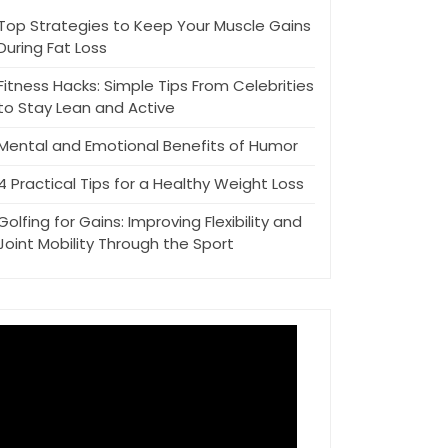
Top Strategies to Keep Your Muscle Gains
During Fat Loss
Fitness Hacks: Simple Tips From Celebrities
to Stay Lean and Active
Mental and Emotional Benefits of Humor
4 Practical Tips for a Healthy Weight Loss
Golfing for Gains: Improving Flexibility and
Joint Mobility Through the Sport