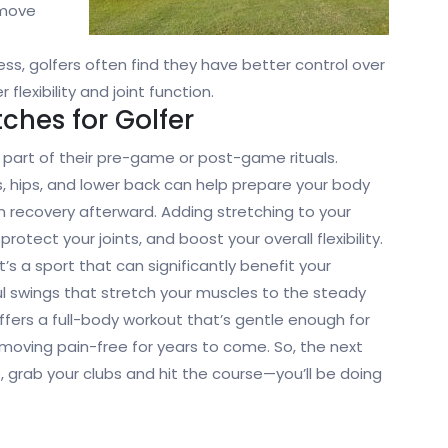
o move
ss, golfers often find they have better control over
lexibility and joint function.
tches for Golfer
s part of their pre-game or post-game rituals.
, hips, and lower back can help prepare your body
 recovery afterward. Adding stretching to your
rotect your joints, and boost your overall flexibility.
t’s a sport that can significantly benefit your
rful swings that stretch your muscles to the steady
offers a full-body workout that’s gentle enough for
moving pain-free for years to come. So, the next
e, grab your clubs and hit the course—you’ll be doing