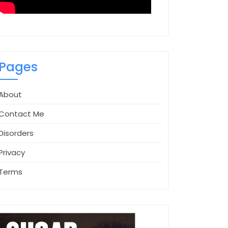
Pages
About
Contact Me
Disorders
Privacy
Terms