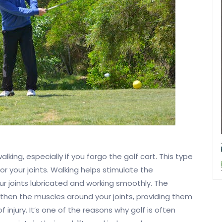
lking, especially if you forgo the golf cart. This type
or your joints. Walking helps stimulate the
our joints lubricated and working smoothly. The
ngthen the muscles around your joints, providing them
 injury. It’s one of the reasons why golf is often