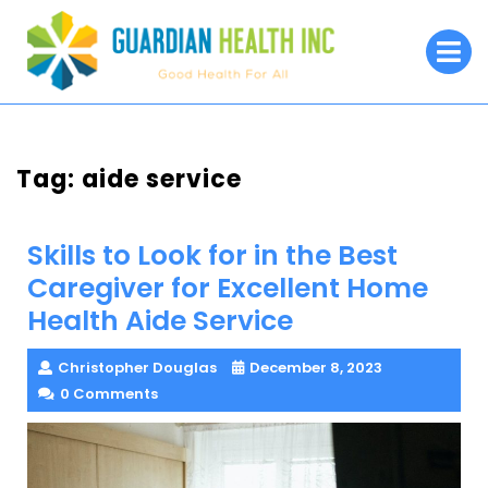
Skip
to
O
M
content
Tag:
aide service
Skills to Look for in the Best
Caregiver for Excellent Home
Health Aide Service
Christopher Douglas
December 8, 2023
0 Comments