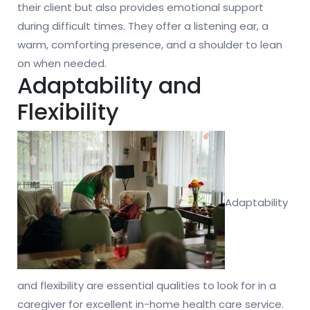
their client but also provides emotional support
during difficult times. They offer a listening ear, a
warm, comforting presence, and a shoulder to lean
on when needed.
Adaptability and
Flexibility
Adaptability
and flexibility are essential qualities to look for in a
caregiver for excellent in-home health care service.