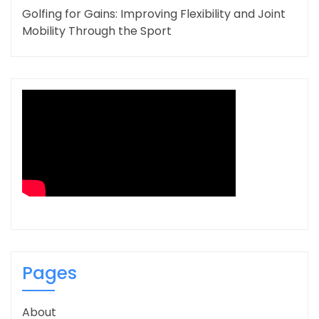
Golfing for Gains: Improving Flexibility and Joint
Mobility Through the Sport
Pages
About