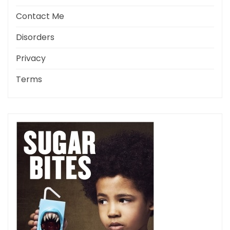
Contact Me
Disorders
Privacy
Terms