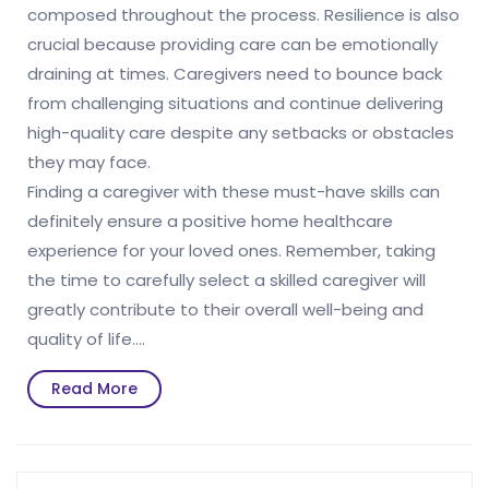
composed throughout the process. Resilience is also
crucial because providing care can be emotionally
draining at times. Caregivers need to bounce back
from challenging situations and continue delivering
high-quality care despite any setbacks or obstacles
they may face.
Finding a caregiver with these must-have skills can
definitely ensure a positive home healthcare
experience for your loved ones. Remember, taking
the time to carefully select a skilled caregiver will
greatly contribute to their overall well-being and
quality of life.…
Read
Read More
More