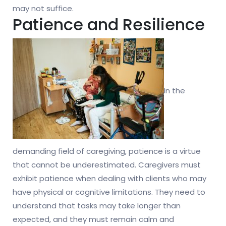
may not suffice.
Patience and Resilience
In the
demanding field of caregiving, patience is a virtue
that cannot be underestimated. Caregivers must
exhibit patience when dealing with clients who may
have physical or cognitive limitations. They need to
understand that tasks may take longer than
expected, and they must remain calm and