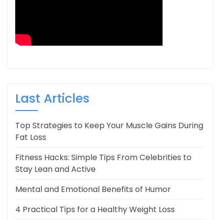
Last Articles
Top Strategies to Keep Your Muscle Gains During
Fat Loss
Fitness Hacks: Simple Tips From Celebrities to
Stay Lean and Active
Mental and Emotional Benefits of Humor
4 Practical Tips for a Healthy Weight Loss