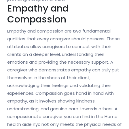
Empathy and
Compassion
Empathy and compassion are two fundamental
qualities that every caregiver should possess. These
attributes allow caregivers to connect with their
clients on a deeper level, understanding their
emotions and providing the necessary support. A
caregiver who demonstrates empathy can truly put
themselves in the shoes of their client,
acknowledging their feelings and validating their
experiences. Compassion goes hand in hand with
empathy, as it involves showing kindness,
understanding, and genuine care towards others. A
compassionate caregiver you can find in the Home
health aide nyc not only meets the physical needs of