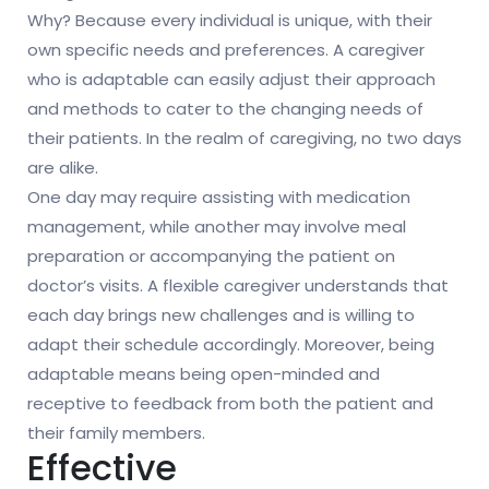
Why? Because every individual is unique, with their
own specific needs and preferences. A caregiver
who is adaptable can easily adjust their approach
and methods to cater to the changing needs of
their patients. In the realm of caregiving, no two days
are alike.
One day may require assisting with medication
management, while another may involve meal
preparation or accompanying the patient on
doctor’s visits. A flexible caregiver understands that
each day brings new challenges and is willing to
adapt their schedule accordingly. Moreover, being
adaptable means being open-minded and
receptive to feedback from both the patient and
their family members.
Effective