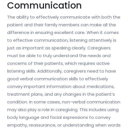
Communication
The ability to effectively communicate with both the
patient and their family members can make all the
difference in ensuring excellent care. When it comes
to effective communication, listening attentively is
just as important as speaking clearly. Caregivers
must be able to truly understand the needs and
concerns of their patients, which requires active
listening skills. Additionally, caregivers need to have
good verbal communication skills to effectively
convey important information about medications,
treatment plans, and any changes in the patient’s
condition. In some cases, non-verbal communication
may also play a role in caregiving. This includes using
body language and facial expressions to convey
empathy, reassurance, or understanding when words