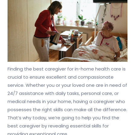
Finding the best caregiver for in-home health care is
crucial to ensure excellent and compassionate
service. Whether you or your loved one are in need of
24/7 assistance with daily tasks, personal care, or
medical needs in your home, having a caregiver who
possesses the right skills can make all the difference.
That’s why today, we’re going to help you find the
best caregiver by revealing essential skills for
providing exceptional care.