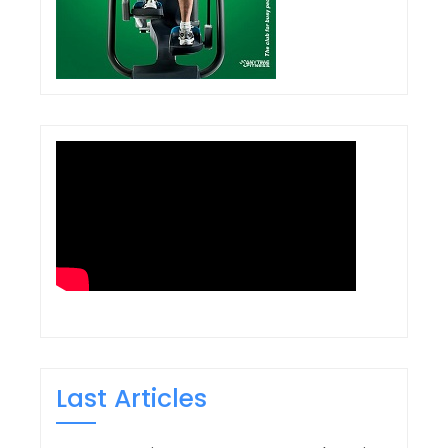
Last Articles