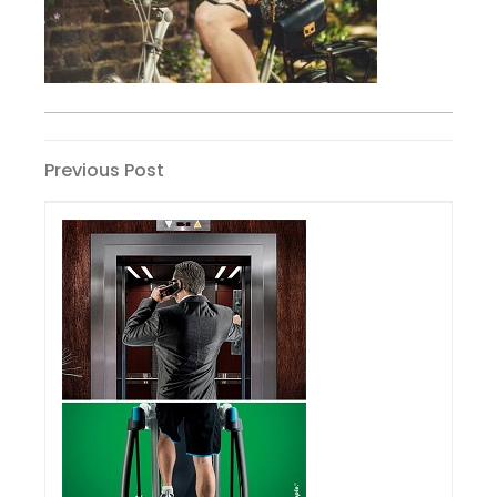
Post
Previous
Previous Post
Post
navigation