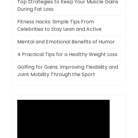
Top Strategies to Keep Your Muscle Gains
During Fat Loss
Fitness Hacks: Simple Tips From
Celebrities to Stay Lean and Active
Mental and Emotional Benefits of Humor
4 Practical Tips for a Healthy Weight Loss
Golfing for Gains: Improving Flexibility and
Joint Mobility Through the Sport