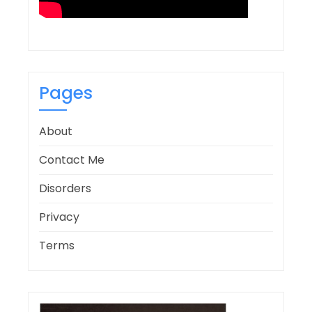
Pages
About
Contact Me
Disorders
Privacy
Terms