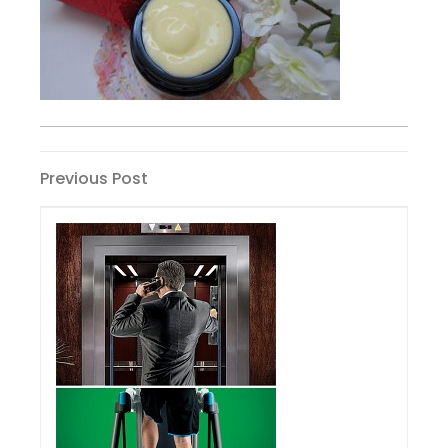
Post
Previous
Previous Post
Post
navigation