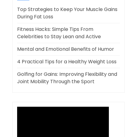
Top Strategies to Keep Your Muscle Gains
During Fat Loss
Fitness Hacks: Simple Tips From
Celebrities to Stay Lean and Active
Mental and Emotional Benefits of Humor
4 Practical Tips for a Healthy Weight Loss
Golfing for Gains: Improving Flexibility and
Joint Mobility Through the Sport