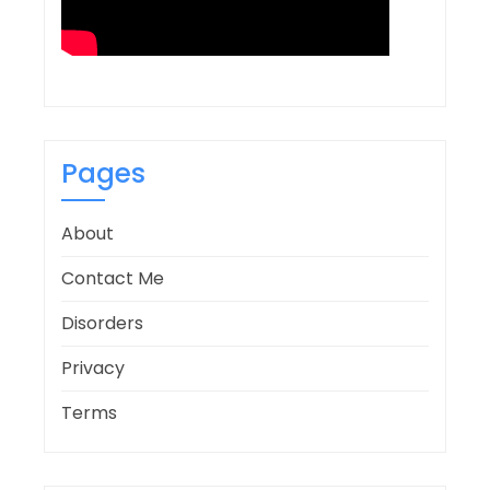
Pages
About
Contact Me
Disorders
Privacy
Terms