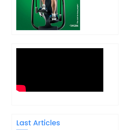
Last Articles