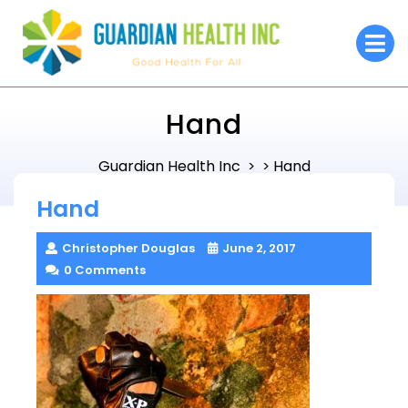
Skip
to
O
M
content
Hand
Guardian Health Inc
Hand
> >
Hand
Christopher Douglas
June 2, 2017
0 Comments