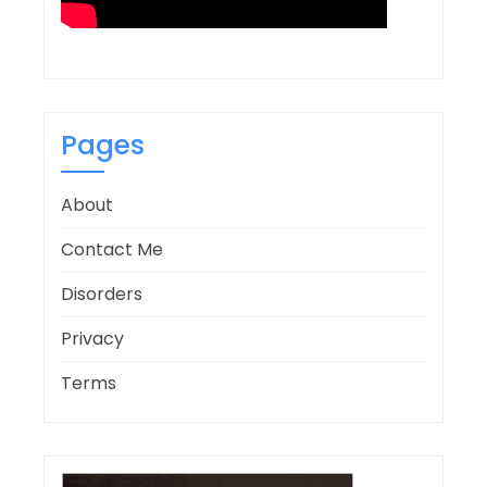
Pages
About
Contact Me
Disorders
Privacy
Terms