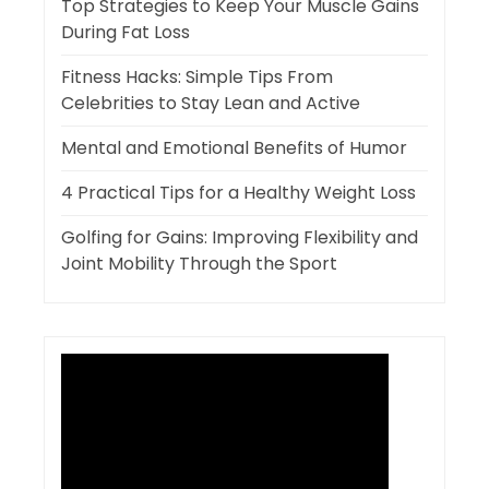
Top Strategies to Keep Your Muscle Gains
During Fat Loss
Fitness Hacks: Simple Tips From
Celebrities to Stay Lean and Active
Mental and Emotional Benefits of Humor
4 Practical Tips for a Healthy Weight Loss
Golfing for Gains: Improving Flexibility and
Joint Mobility Through the Sport