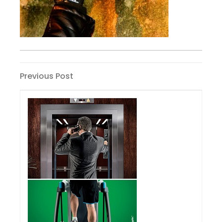
Post
Previous
Previous Post
Post
navigation