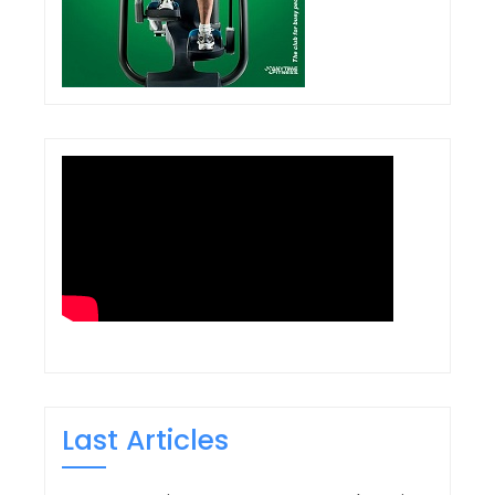
Last Articles