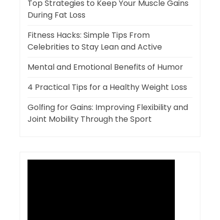
Top Strategies to Keep Your Muscle Gains
During Fat Loss
Fitness Hacks: Simple Tips From
Celebrities to Stay Lean and Active
Mental and Emotional Benefits of Humor
4 Practical Tips for a Healthy Weight Loss
Golfing for Gains: Improving Flexibility and
Joint Mobility Through the Sport