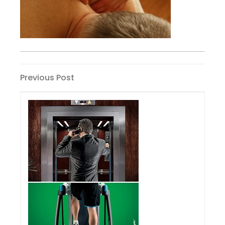
Post
Previous
Previous Post
Post
navigation