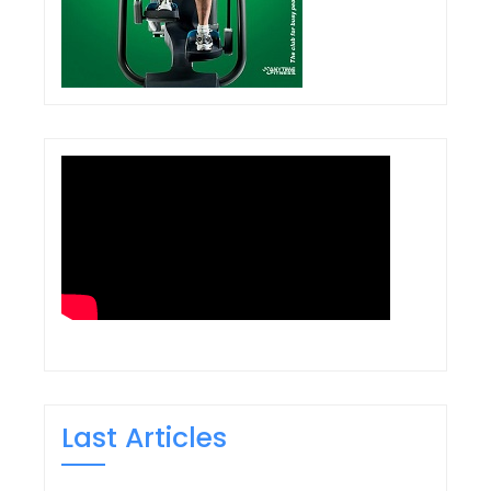
Last Articles