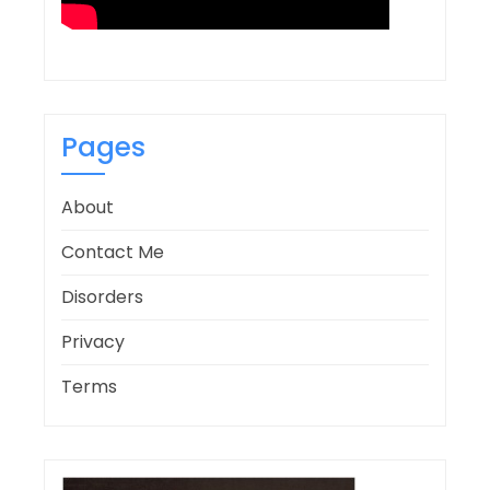
Pages
About
Contact Me
Disorders
Privacy
Terms