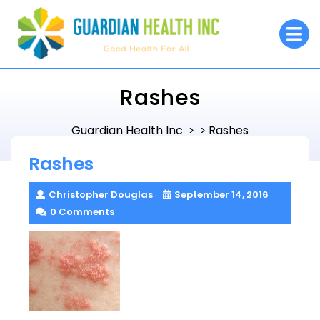
Skip
to
O
M
content
Rashes
Guardian Health Inc
Rashes
> >
Rashes
Christopher Douglas
September 14, 2016
0 Comments