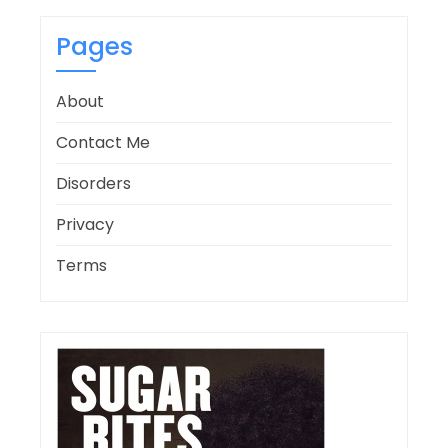
Pages
About
Contact Me
Disorders
Privacy
Terms