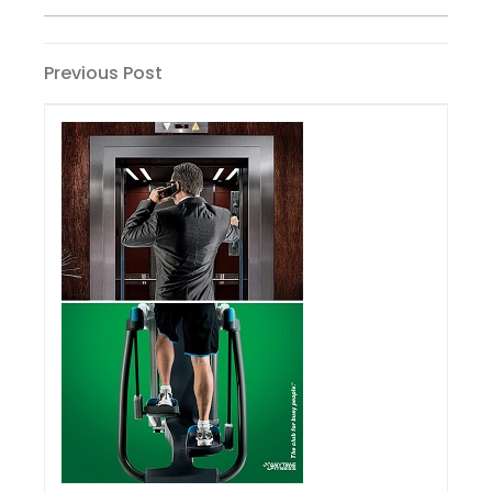
Post
Previous
Previous Post
Post
navigation