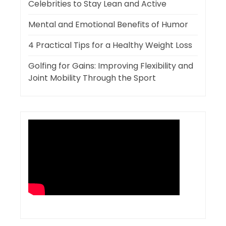
Celebrities to Stay Lean and Active
Mental and Emotional Benefits of Humor
4 Practical Tips for a Healthy Weight Loss
Golfing for Gains: Improving Flexibility and
Joint Mobility Through the Sport