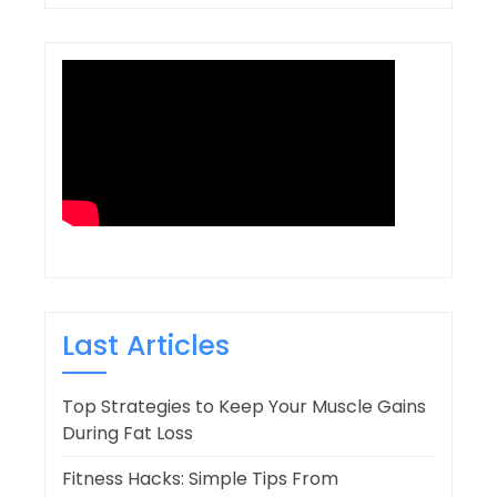
Last Articles
Top Strategies to Keep Your Muscle Gains
During Fat Loss
Fitness Hacks: Simple Tips From