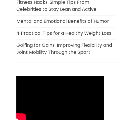
Fitness Hacks: Simple Tips From
Celebrities to Stay Lean and Active
Mental and Emotional Benefits of Humor
4 Practical Tips for a Healthy Weight Loss
Golfing for Gains: Improving Flexibility and
Joint Mobility Through the Sport