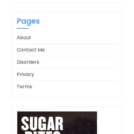
Pages
About
Contact Me
Disorders
Privacy
Terms