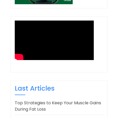
Last Articles
Top Strategies to Keep Your Muscle Gains
During Fat Loss