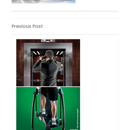
Post
Previous
Previous Post
Post
navigation