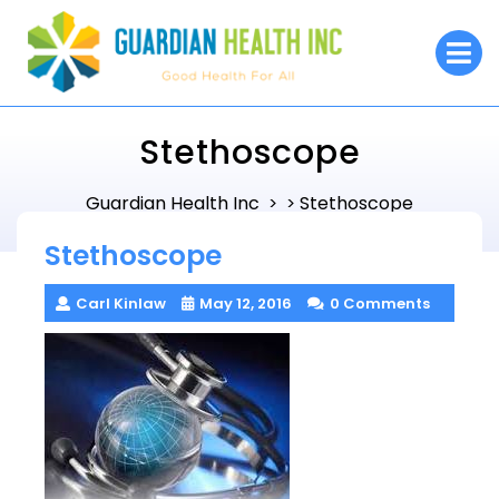
Skip
to
O
M
content
Stethoscope
Guardian Health Inc
Stethoscope
> >
Stethoscope
Carl Kinlaw
May 12, 2016
0 Comments