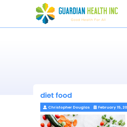
Skip
to
content
diet food
Christopher Douglas
February 15, 2