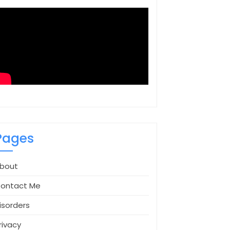
Pages
bout
ontact Me
isorders
rivacy