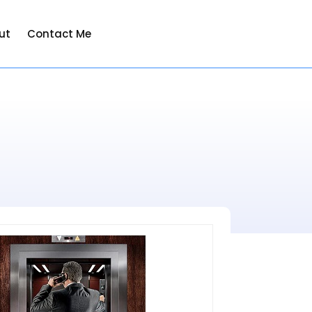
ut
Contact Me