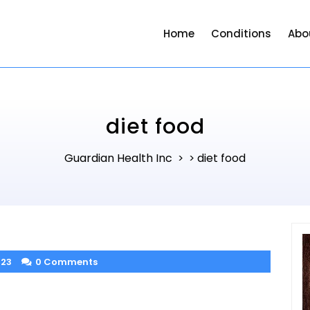
Home
Conditions
Abo
diet food
Guardian Health Inc
diet food
> >
023
0 Comments