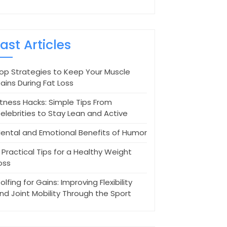
Last Articles
op Strategies to Keep Your Muscle
ains During Fat Loss
itness Hacks: Simple Tips From
elebrities to Stay Lean and Active
ental and Emotional Benefits of Humor
 Practical Tips for a Healthy Weight
oss
olfing for Gains: Improving Flexibility
nd Joint Mobility Through the Sport