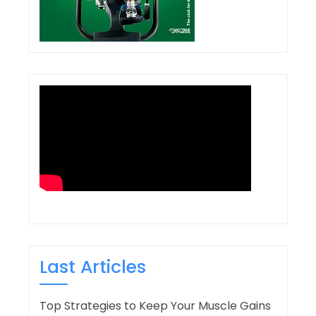
Last Articles
Top Strategies to Keep Your Muscle Gains