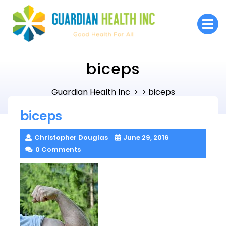
Skip
to
O
M
content
biceps
Guardian Health Inc
biceps
> >
biceps
Christopher Douglas
June 29, 2016
0 Comments