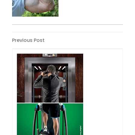
Post
Previous
Previous Post
Post
navigation