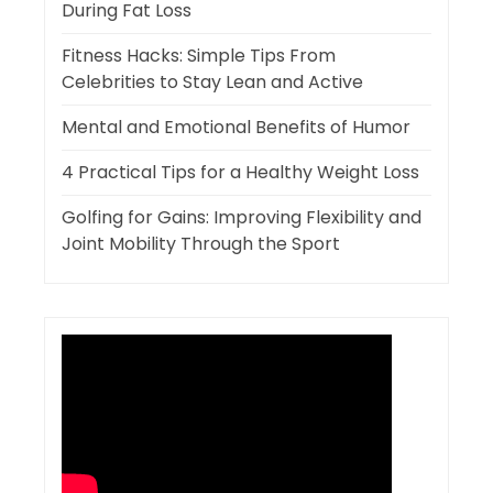
During Fat Loss
Fitness Hacks: Simple Tips From
Celebrities to Stay Lean and Active
Mental and Emotional Benefits of Humor
4 Practical Tips for a Healthy Weight Loss
Golfing for Gains: Improving Flexibility and
Joint Mobility Through the Sport