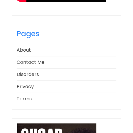
Pages
About
Contact Me
Disorders
Privacy
Terms