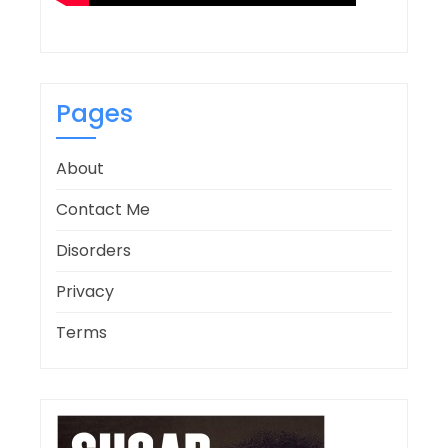
Pages
About
Contact Me
Disorders
Privacy
Terms