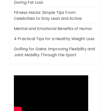
During Fat Loss
Fitness Hacks: Simple Tips From
Celebrities to Stay Lean and Active
Mental and Emotional Benefits of Humor
4 Practical Tips for a Healthy Weight Loss
Golfing for Gains: Improving Flexibility and
Joint Mobility Through the Sport