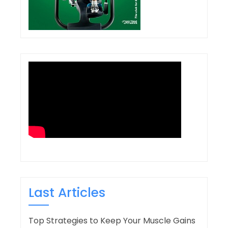
Last Articles
Top Strategies to Keep Your Muscle Gains