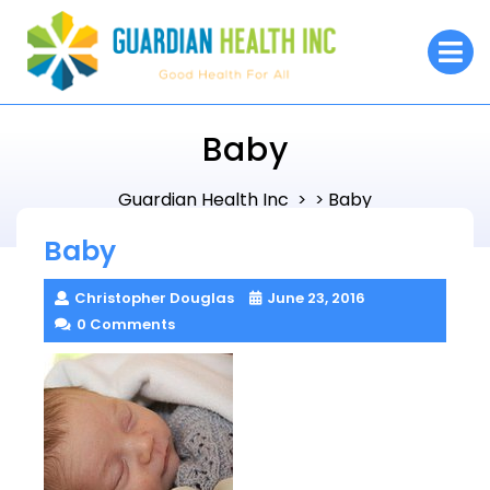
Skip
to
O
M
content
Baby
Guardian Health Inc
Baby
> >
Baby
Christopher Douglas
June 23, 2016
0 Comments